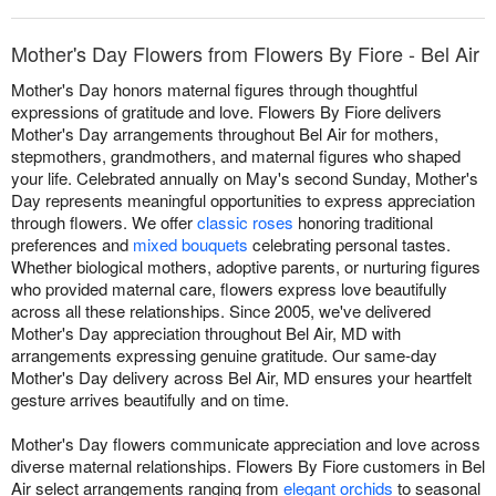
Mother's Day Flowers from Flowers By Fiore - Bel Air
Mother's Day honors maternal figures through thoughtful
expressions of gratitude and love. Flowers By Fiore delivers
Mother's Day arrangements throughout Bel Air for mothers,
stepmothers, grandmothers, and maternal figures who shaped
your life. Celebrated annually on May's second Sunday, Mother's
Day represents meaningful opportunities to express appreciation
through flowers. We offer
classic roses
honoring traditional
preferences and
mixed bouquets
celebrating personal tastes.
Whether biological mothers, adoptive parents, or nurturing figures
who provided maternal care, flowers express love beautifully
across all these relationships. Since 2005, we've delivered
Mother's Day appreciation throughout Bel Air, MD with
arrangements expressing genuine gratitude. Our same-day
Mother's Day delivery across Bel Air, MD ensures your heartfelt
gesture arrives beautifully and on time.
Mother's Day flowers communicate appreciation and love across
diverse maternal relationships. Flowers By Fiore customers in Bel
Air select arrangements ranging from
elegant orchids
to seasonal