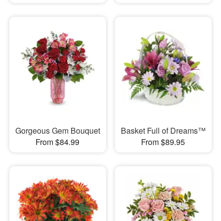
Gorgeous Gem Bouquet
Basket Full of Dreams™
From $84.99
From $89.95