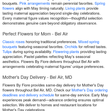
bouquets.
Pink arrangements
remain perennial favorites.
Spring
flowers
align with May timing naturally.
Living plants
provide
lasting maternal appreciation beyond single-day celebrations.
Every maternal figure values recognition—thoughtful selection
demonstrates genuine care beyond obligatory observance.
Perfect Flowers for Mom - Bel Air
Classic roses
honoring traditional preferences.
Mixed spring
bouquets
featuring seasonal favorites.
Orchids
for refined tastes.
Tulips
during spring availability.
Flowering plants
providing lasting
appreciation. Pastel palettes reflecting May's seasonal
aesthetics. Flowers By Fiore delivers throughout Bel Air with
arrangements celebrating maternal figures' unique preferences.
Mother's Day Delivery - Bel Air, MD
Flowers By Fiore provides same-day delivery for Mother's Day
flowers throughout Bel Air, MD. Check our
Mother's Day ordering
deadlines and delivery schedule
for same-day service. Early May
experiences peak demand—advance ordering ensures optimal
selection. We deliver to homes and restaurant locations for
Mother's Day celebrations.