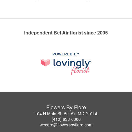
Independent Bel Air florist since 2005
POWERED BY
Flowers By Fiore
104 N Main St, Bel Air, MD 21014
(410) 638-6300
wecare@flowersbyfiore.com