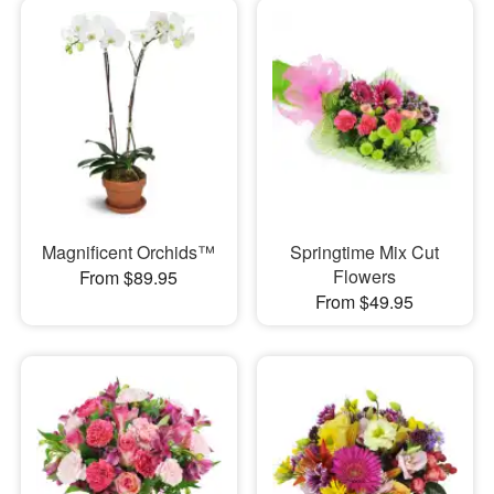
Magnificent Orchids™
Springtime Mix Cut
Flowers
From $89.95
From $49.95