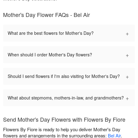
Mother's Day Flower FAQs - Bel Air
+
What are the best flowers for Mother's Day?
+
When should I order Mother's Day flowers?
+
Should I send flowers if I'm also visiting for Mother's Day?
+
What about stepmoms, mothers-in-law, and grandmothers?
Send Mother's Day Flowers with Flowers By Fiore
Flowers By Fiore is ready to help you deliver Mother's Day
flowers and arrangements in the surrounding areas:
Bel Air
.