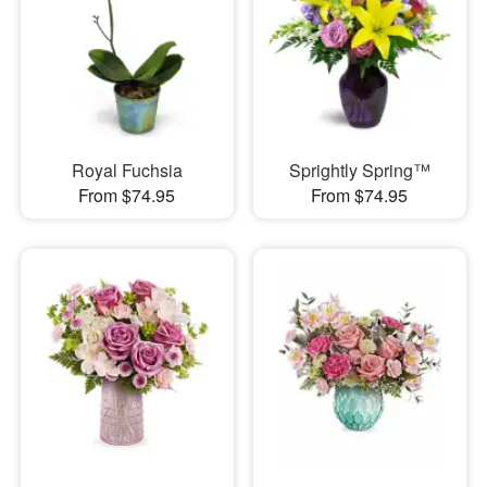
Royal Fuchsia
Sprightly Spring™
From $74.95
From $74.95