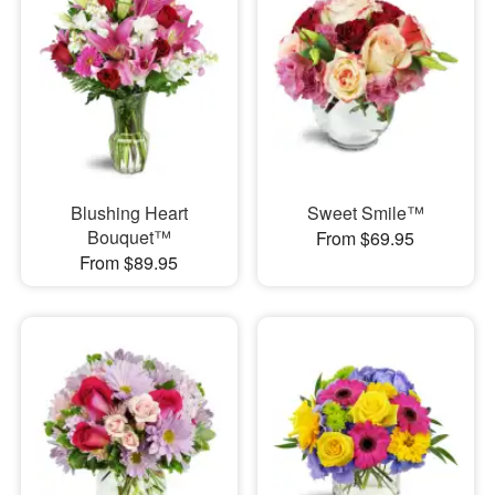
Blushing Heart
Sweet Smile™
Bouquet™
From $69.95
From $89.95