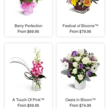
Berry Perfection
Festival of Blooms™
From $69.95
From $79.95
A Touch Of Pink™
Oasis in Bloom™
From $59.95
From $74.95