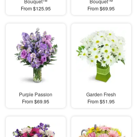
Bouquet™
Bouquet™
From $125.95
From $69.95
Purple Passion
Garden Fresh
From $69.95
From $51.95