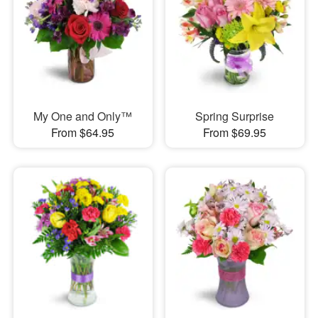
My One and Only™
Spring Surprise
From $64.95
From $69.95