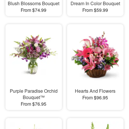
Blush Blossoms Bouquet
Dream In Color Bouquet
From $74.99
From $59.99
Purple Paradise Orchid
Hearts And Flowers
Bouquet™
From $96.95
From $76.95