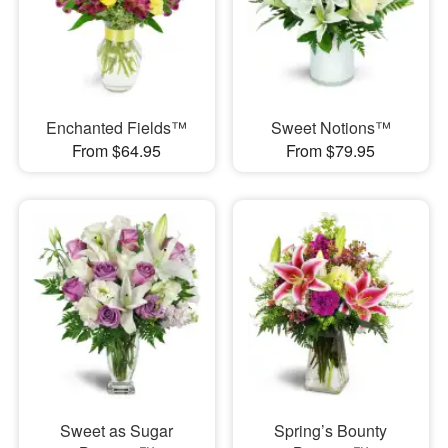
Enchanted Fields™
Sweet Notions™
From $64.95
From $79.95
Sweet as Sugar
Spring’s Bounty