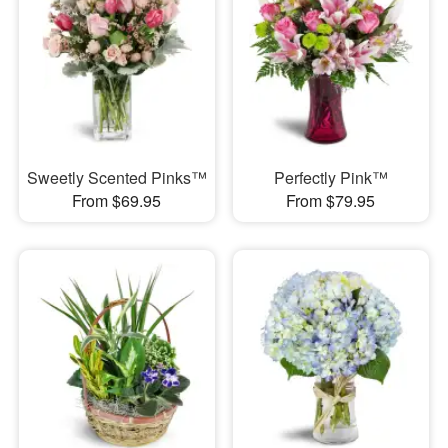
Sweetly Scented Pinks™
Perfectly Pink™
From $69.95
From $79.95