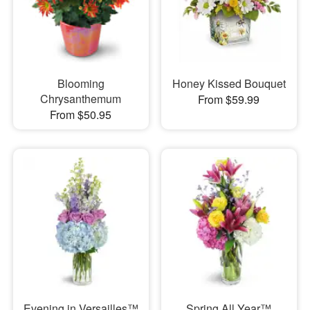
Blooming
Honey Kissed Bouquet
Chrysanthemum
From $59.99
From $50.95
Evening in Versailles™
Spring All Year™