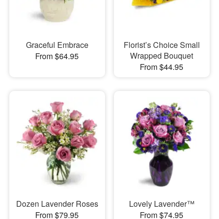
Graceful Embrace
Florist’s Choice Small
Wrapped Bouquet
From $64.95
From $44.95
Dozen Lavender Roses
Lovely Lavender™
From $79.95
From $74.95