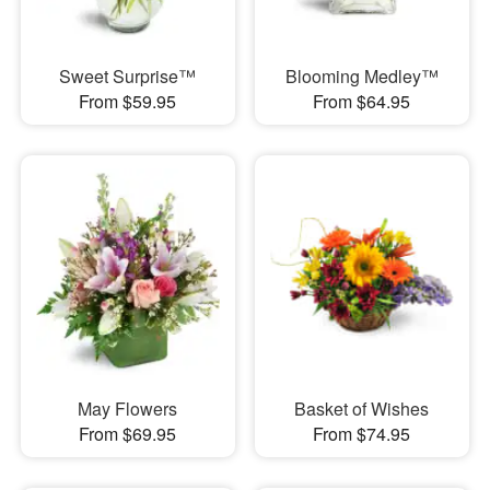
Sweet Surprise™
Blooming Medley™
From $59.95
From $64.95
May Flowers
Basket of Wishes
From $69.95
From $74.95