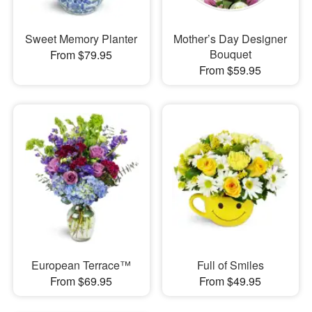
Sweet Memory Planter
Mother’s Day Designer
Bouquet
From $79.95
From $59.95
European Terrace™
Full of Smiles
From $69.95
From $49.95