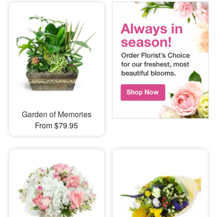
Garden of Memories
From $79.95