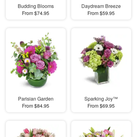
Budding Blooms
Daydream Breeze
From $74.95
From $59.95
Parisian Garden
Sparking Joy™
From $84.95
From $69.95