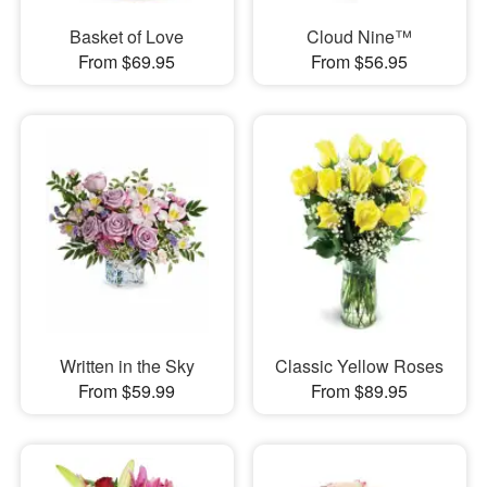
Basket of Love
Cloud Nine™
From $69.95
From $56.95
Written in the Sky
Classic Yellow Roses
From $59.99
From $89.95