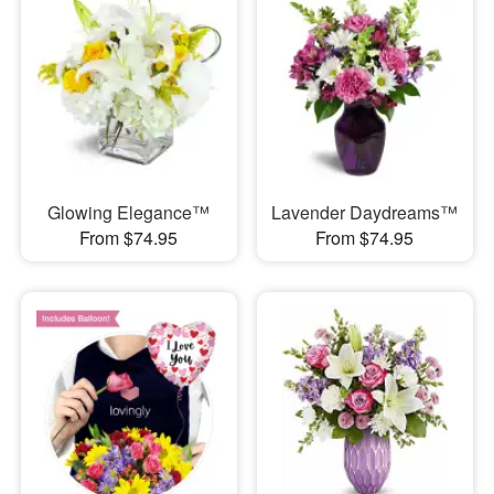
Glowing Elegance™
Lavender Daydreams™
From $74.95
From $74.95