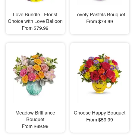
Love Bundle - Florist
Lovely Pastels Bouquet
Choice with Love Balloon
From $74.99
From $79.99
Meadow Brilliance
Choose Happy Bouquet
Bouquet
From $59.99
From $69.99