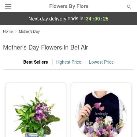
Flowers By Fiore
34
:
00
:
24
ends in:
next-day delivery
Deal of the Day
Home
Mother's Day
Summer
Mother's Day Flowers in Bel Air
Featured
Best Sellers
Highest Price
Lowest Price
Occasions
Birthday
Sympathy and Funeral
Flowers, Plants & Gifts
Our Shop