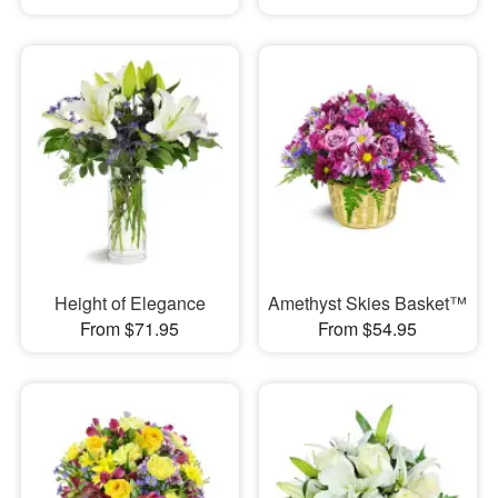
Height of Elegance
Amethyst Skies Basket™
From $71.95
From $54.95