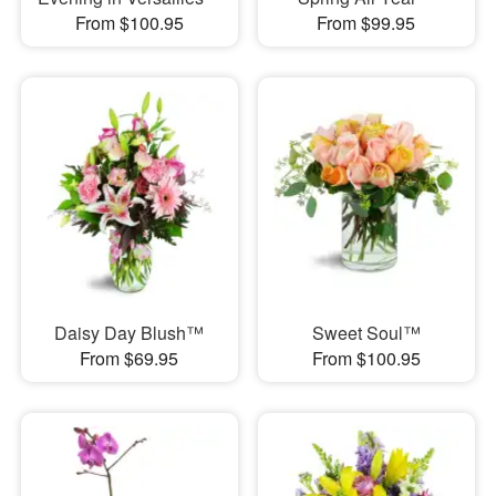
From $100.95
From $99.95
Daisy Day Blush™
Sweet Soul™
From $69.95
From $100.95