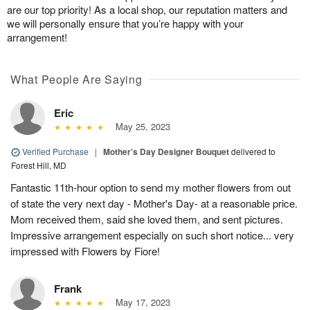
are our top priority! As a local shop, our reputation matters and
we will personally ensure that you’re happy with your
arrangement!
What People Are Saying
Eric
May 25, 2023
Verified Purchase
|
Mother’s Day Designer Bouquet
delivered to
Forest Hill, MD
Fantastic 11th-hour option to send my mother flowers from out
of state the very next day - Mother's Day- at a reasonable price.
Mom received them, said she loved them, and sent pictures.
Impressive arrangement especially on such short notice... very
impressed with Flowers by Fiore!
Frank
May 17, 2023