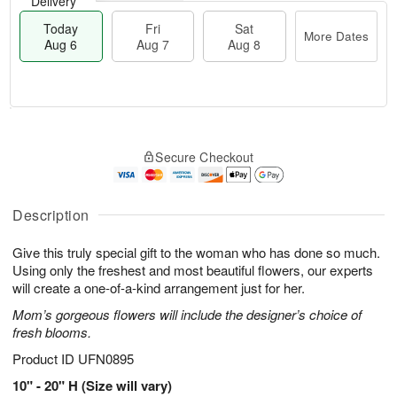
Delivery
Today
Fri
Sat
More Dates
Aug 6
Aug 7
Aug 8
M
T
S
o
o
F
Secure Checkout
a
r
d
ri
t
e
a
A
A
D
y
u
u
a
A
Description
g
g
t
u
7
8
e
g
Give this truly special gift to the woman who has done so much.
s
6
Using only the freshest and most beautiful flowers, our experts
will create a one-of-a-kind arrangement just for her.
Mom’s gorgeous flowers will include the designer’s choice of
fresh blooms.
Product ID
UFN0895
10" - 20" H (Size will vary)