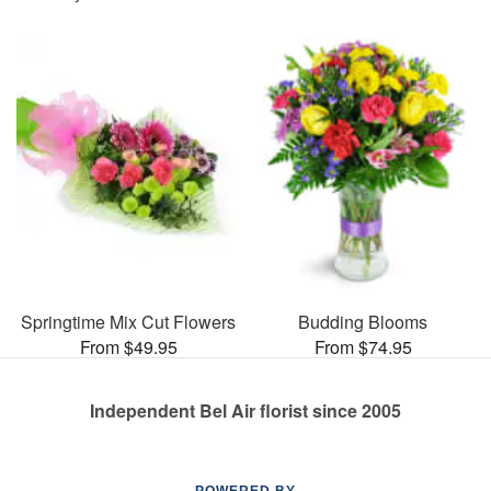
Springtime Mix Cut Flowers
Budding Blooms
From $49.95
From $74.95
Independent Bel Air florist since 2005