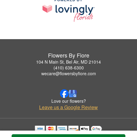
POWERED BY
Flowers By Fiore
104 N Main St, Bel Air, MD 21014
(410) 638-6300
wecare@flowersbyfiore.com
Love our flowers?
Leave us a Google Review
Copyrighted images herein are used with permission by Flowers By Fiore.