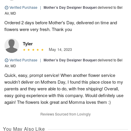
Verified Purchase
|
Mother’s Day Designer Bouquet
delivered to Bel
Air, MD
Ordered 2 days before Mother's Day, delivered on time and
flowers were very fresh. Thank you
Tyler
May 14, 2023
Verified Purchase
|
Mother’s Day Designer Bouquet
delivered to Bel
Air, MD
Quick, easy, prompt service! When another flower service
wouldn’t deliver on Mothers Day, I found this place close to my
parents and they were able to do, with free shipping! Overall,
easy going experience with this company. Would definitely use
again! The flowers look great and Momma loves them :)
Reviews Sourced from Lovingly
You May Also Like