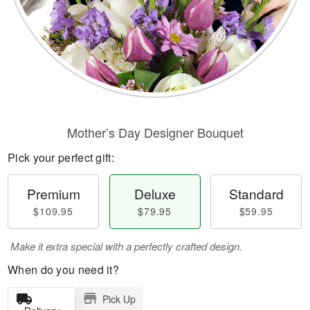
Mother’s Day Designer Bouquet
Pick your perfect gift:
Premium
Deluxe
Standard
$109.95
$79.95
$59.95
Make it extra special with a perfectly crafted design.
When do you need it?
Pick Up