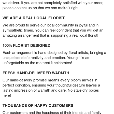
we deliver. If you are not completely satisfied with your order,
please contact us so that we can make it right.
WE ARE A REAL LOCAL FLORIST
We are proud to serve our local community in joyful and in
sympathetic times. You can feel confident that you will get an
amazing arrangement that is supporting a real local florist!
100% FLORIST DESIGNED
Each arrangement is hand-designed by floral artists, bringing a
unique blend of creativity and emotion. Your gift is as
unforgettable as the moment it celebrates!
FRESH HAND-DELIVERED WARMTH
Our hand-delivery promise means every bloom arrives in
perfect condition, ensuring your thoughtful gesture leaves a
lasting impression of warmth and care. No stale dry boxes
here!
THOUSANDS OF HAPPY CUSTOMERS
Our customers and the happiness of their friends and family