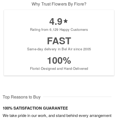
Why Trust Flowers By Fiore?
4.9
Rating from 6,129 Happy Customers
FAST
Same-day delivery in Bel Air since 2005
100%
Florist-Designed and Hand-Delivered
Top Reasons to Buy
100% SATISFACTION GUARANTEE
We take pride in our work, and stand behind every arrangement