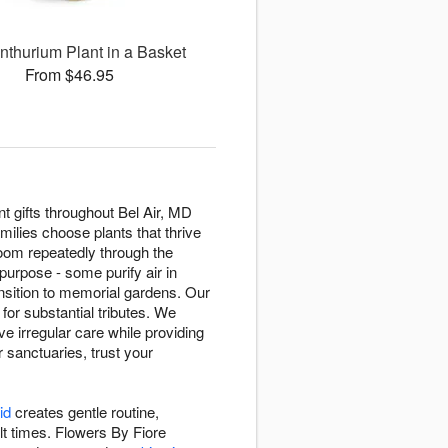
nthurium Plant in a Basket
From $46.95
t gifts throughout Bel Air, MD
milies choose plants that thrive
oom repeatedly through the
purpose - some purify air in
sition to memorial gardens. Our
 for substantial tributes. We
e irregular care while providing
r sanctuaries, trust your
id
creates gentle routine,
lt times. Flowers By Fiore