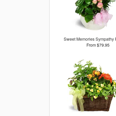
Sweet Memories Sympathy 
From $79.95