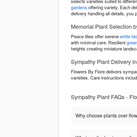
selects varieties suited to differ
gardens
offering variety. Each del
delivery handling all details, y
Memorial Plant Selection b
Peace lilies offer serene
white b
with minimal care. Resilient
green
heights creating miniature land
Sympathy Plant Delivery in
Flowers By Fiore delivers sympat
varieties. Care instructions includ
Sympathy Plant FAQs - Flow
Why choose plants over flo