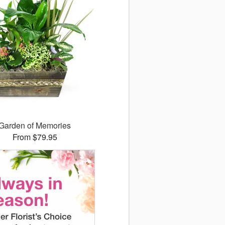
Garden of Memories
From $79.95