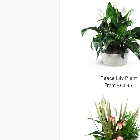
Peace Lily Plant
From $64.95