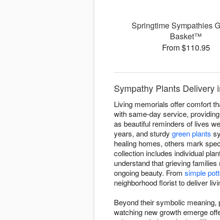
Springtime Sympathies 
Basket™
From $110.95
Sympathy Plants Delivery i
Living memorials offer comfort th
with same-day service, providing l
as beautiful reminders of lives wel
years, and sturdy
green plants
sy
healing homes, others mark spec
collection includes individual pla
understand that grieving families
ongoing beauty. From
simple pott
neighborhood florist to deliver li
Beyond their symbolic meaning, pl
watching new growth emerge offers