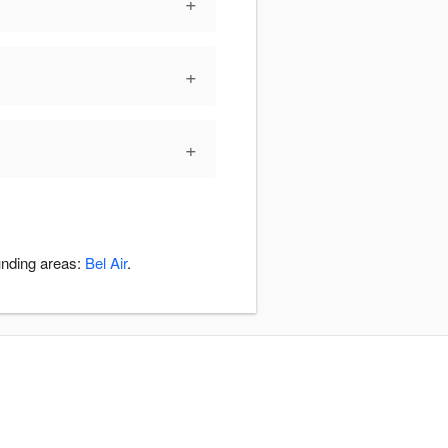
+
+
+
unding areas:
Bel Air
.