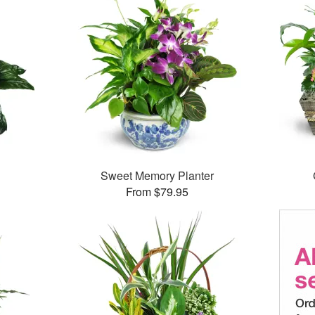
Sweet Memory Planter
From $79.95