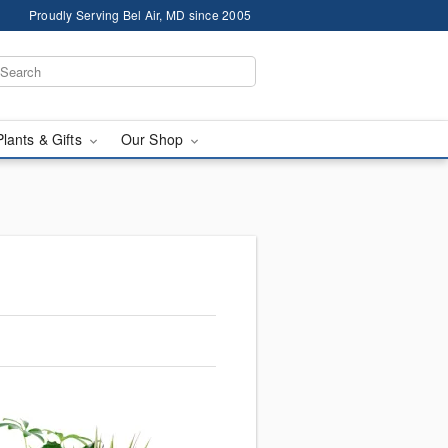
Proudly Serving Bel Air, MD since 2005
Plants & Gifts
Our Shop