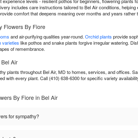
ent experience levels - resilient pothos for beginners, flowering plants
ivery includes care instructions tailored to Bel Air conditions, helping 
ou provide comfort that deepens meaning over months and years rather 
y Flowers By Fiore
looms
and air-purifying qualities year-round.
Orchid plants
provide soph
 varieties
like pothos and snake plants forgive irregular watering. D
scapes of remembrance.
 Bel Air
hy plants throughout Bel Air, MD to homes, services, and offices. Sa
ed with every plant. Call (410) 638-6300 for specific variety availabilit
ers By Fiore in Bel Air
wers for sympathy?