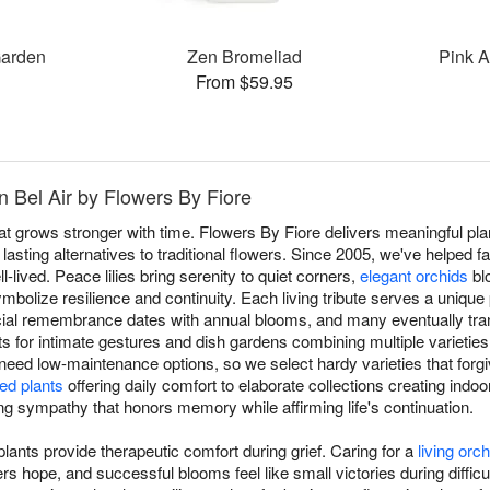
Garden
Zen Bromeliad
Pink A
From $59.95
n Bel Air by Flowers By Fiore
at grows stronger with time. Flowers By Fiore delivers meaningful plan
asting alternatives to traditional flowers. Since 2005, we've helped fa
l-lived. Peace lilies bring serenity to quiet corners,
elegant orchids
bl
mbolize resilience and continuity. Each living tribute serves a unique 
ial remembrance dates with annual blooms, and many eventually tran
nts for intimate gestures and dish gardens combining multiple varieties
 need low-maintenance options, so we select hardy varieties that forgiv
ed plants
offering daily comfort to elaborate collections creating indoo
ving sympathy that honors memory while affirming life's continuation.
ants provide therapeutic comfort during grief. Caring for a
living orch
 hope, and successful blooms feel like small victories during difficu