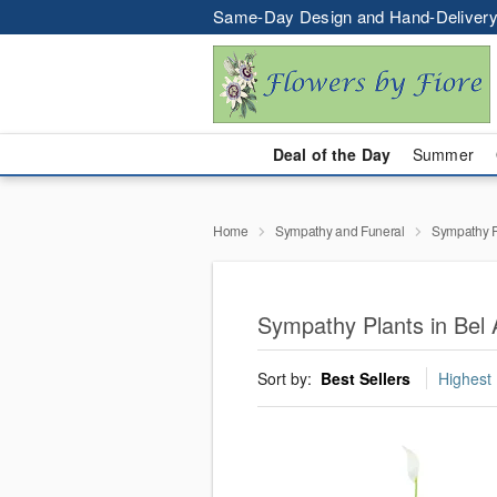
Same-Day Design and Hand-Delivery
Deal of the Day
Summer
Home
Sympathy and Funeral
Sympathy P
Sympathy Plants in Bel 
Sort by:
Best Sellers
Highest 