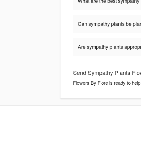
What are the best sympathy 
Can sympathy plants be pla
Are sympathy plants appropria
Send Sympathy Plants Flow
Flowers By Fiore is ready to hel