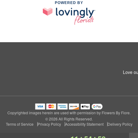
POWERED BY
Love ou
Copyrighted images herein are used with permission by Flowers By Fiore.
© 2026 All Rights Reserved.
Terms of Service
Privacy Policy
Accessibility Statement
Delivery Policy
:
: