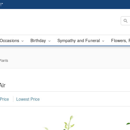
!*
Occasions
Birthday
Sympathy and Funeral
Flowers, 
lants
Air
Price
Lowest Price