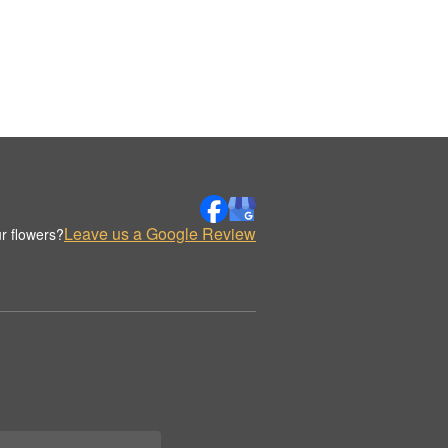
Leave us a Google Review
r flowers?