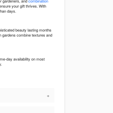
 for gardeners, and
combination
ensure your gift thrives. With
than days.
isticated beauty lasting months
ish gardens combine textures and
me-day availability on most
y.
+