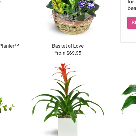
Planter™
Basket of Love
From $69.95