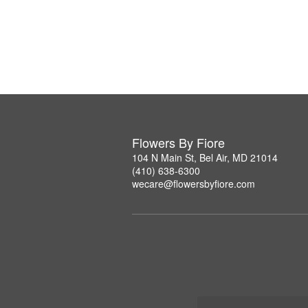
Flowers By Fiore
104 N Main St, Bel Air, MD 21014
(410) 638-6300
wecare@flowersbyfiore.com