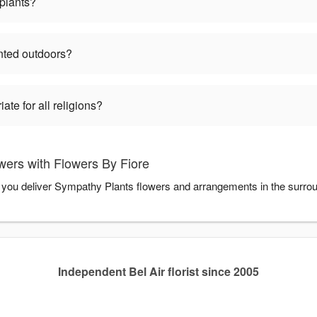
plants?
nted outdoors?
te for all religions?
ers with Flowers By Fiore
p you deliver Sympathy Plants flowers and arrangements in the surro
Independent Bel Air florist since 2005