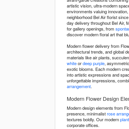
artistic vision, ultra-modern sp
environments valuing innovation
neighborhood Bel Air florist sinc
day delivery throughout Bel Air,
for gallery openings, from
spontan
discover modern floral art that blu
Modern flower delivery from Flowe
architectural trends, and global 
materials like air plants, succul
white
or
deep purple
, asymmetric
exotic blooms. Each modern creati
into artistic expressions and space
unforgettable impressions, combi
arrangement
.
Modern Flower Design Ele
Modern design elements from Fl
presence, minimalist
rose arran
textures boldly. Our modern
plan
corporate offices.