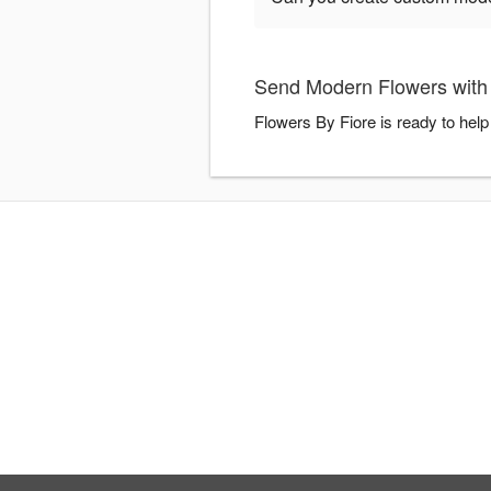
Send Modern Flowers with 
Flowers By Fiore is ready to hel