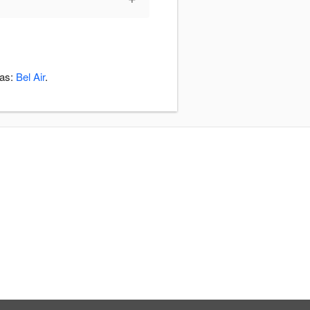
eas:
Bel Air
.