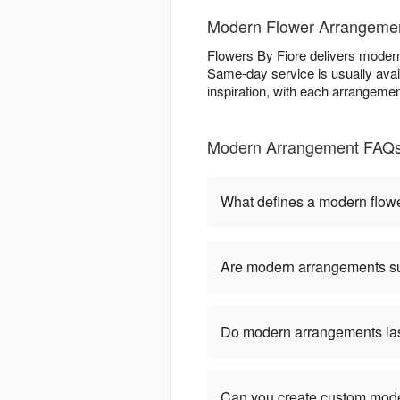
Modern Flower Arrangement
Flowers By Fiore delivers modern f
Same-day service is usually avail
inspiration, with each arrangemen
Modern Arrangement FAQs 
What defines a modern flow
Are modern arrangements sui
Do modern arrangements last
Can you create custom mod