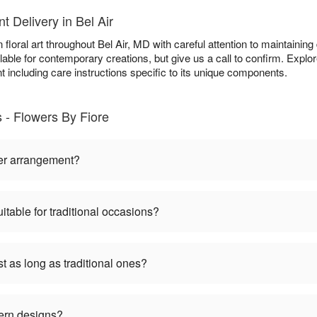
 Delivery in Bel Air
loral art throughout Bel Air, MD with careful attention to maintaining 
able for contemporary creations, but give us a call to confirm. Explo
t including care instructions specific to its unique components.
- Flowers By Fiore
er arrangement?
table for traditional occasions?
 as long as traditional ones?
ern designs?