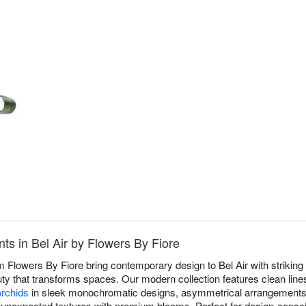
s in Bel Air by Flowers By Fiore
Flowers By Fiore bring contemporary design to Bel Air with striking
uty that transforms spaces. Our modern collection features clean lines
orchids
in sleek monochromatic designs, asymmetrical arrangements 
 unexpected textures with premium blooms. Perfect for design-consci