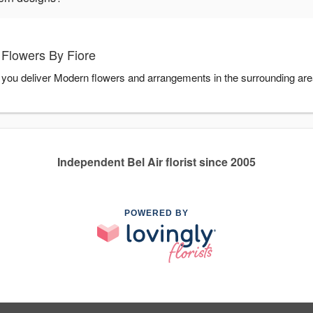
Flowers By Fiore
p you deliver Modern flowers and arrangements in the surrounding ar
Independent Bel Air florist since 2005
POWERED BY