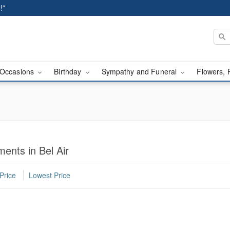
!*
Occasions
Birthday
Sympathy and Funeral
Flowers, 
ents in Bel Air
Price
Lowest Price