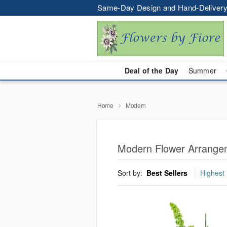
Same-Day Design and Hand-Delivery
Deal of the Day
Summer
Home
Modern
Modern Flower Arrangem
Sort by:
Best Sellers
Highest 