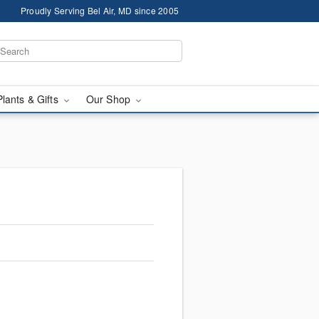
Proudly Serving Bel Air, MD since 2005
Plants & Gifts
Our Shop