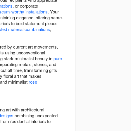
rations
, or corporate
eum-worthy installations
. Your
intaining elegance, offering same-
teriors to bold statement pieces
ted material combinations
,
pired by current art movements,
nts using unconventional
ng stark minimalist beauty in
pure
rporating metals, stones, and
t off time, transforming gifts
ry floral art that makes
and minimalist
rose
ing art with architectural
designs
combining unexpected
rom residential interiors to