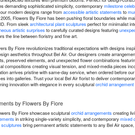
aces demanding sophisticated simplicity, contemporary
milestone celeb
, our modern designs range from
accessible artistic statements
to
mus
e 2005, Flowers By Fiore has been pushing floral boundaries while ma
 MD. From sleek
architectural plant sculptures
perfect for minimalist in
eous artistic surprises
to carefully curated designs featuring
unexpec
rs the line between floristry and fine art.
rs By Fiore revolutionizes traditional expectations with designs ins
design aesthetics throughout Bel Air. Our designers create arrangeme
ents, preserved elements, and unexpected flower combinations featuri
al compositions creating visual tension, and mixed-media pieces inco
on arrives pristine with same-day service, when ordered before our cu
s into galleries. Trust your local Bel Air florist to deliver contempora
ning innovation with elegance in every sculptural
orchid arrangement
ments by Flowers By Fiore
owers By Fiore showcase sculptural
orchid arrangements
creating liv
gements
in striking single-variety simplicity, and contemporary
mixed 
t sculptures
bring permanent artistic statements to any Bel Air space, f