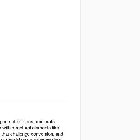
 geometric forms, minimalist
 with structural elements like
that challenge convention, and
ous recipients who appreciate