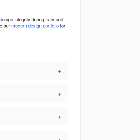
design integrity during transport.
re our
modern design portfolio
for
+
+
+
+