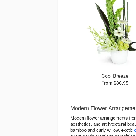
Cool Breeze
From $86.95
Modern Flower Arrangement
Modern flower arrangements from 
aesthetics, and architectural bea
bamboo and curly willow, exotic
avant-garde creations combining