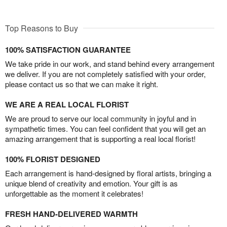
Top Reasons to Buy
100% SATISFACTION GUARANTEE
We take pride in our work, and stand behind every arrangement
we deliver. If you are not completely satisfied with your order,
please contact us so that we can make it right.
WE ARE A REAL LOCAL FLORIST
We are proud to serve our local community in joyful and in
sympathetic times. You can feel confident that you will get an
amazing arrangement that is supporting a real local florist!
100% FLORIST DESIGNED
Each arrangement is hand-designed by floral artists, bringing a
unique blend of creativity and emotion. Your gift is as
unforgettable as the moment it celebrates!
FRESH HAND-DELIVERED WARMTH