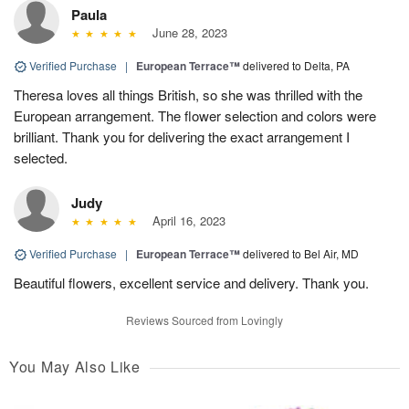
Paula
June 28, 2023
Verified Purchase
|
European Terrace™
delivered to Delta, PA
Theresa loves all things British, so she was thrilled with the
European arrangement. The flower selection and colors were
brilliant. Thank you for delivering the exact arrangement I
selected.
Judy
April 16, 2023
Verified Purchase
|
European Terrace™
delivered to Bel Air, MD
Beautiful flowers, excellent service and delivery. Thank you.
Reviews Sourced from Lovingly
You May Also Like