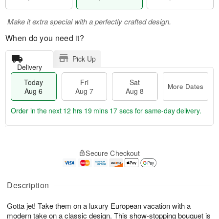
Make it extra special with a perfectly crafted design.
When do you need it?
Pick Up
Delivery
Today
Fri
Sat
More Dates
Aug 6
Aug 7
Aug 8
Order in the next
12 hrs 19 mins 16 secs
for same-day delivery.
T
M
o
S
o
F
Secure Checkout
d
a
r
ri
a
t
e
A
y
A
D
u
A
u
a
Description
g
u
g
t
7
g
8
e
Gotta jet! Take them on a luxury European vacation with a
6
s
modern take on a classic design. This show-stopping bouquet is