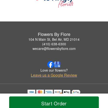
Flowers By Fiore
104 N Main St, Bel Air, MD 21014
(410) 638-6300
wecare@flowersbyfiore.com
Love our flowers?
Leave us a Google Review
Copyrighted images herein are used with permission by Flowers By Fiore.
© 2026 All Rights Reserved.
Start Order
Terms of Service
Privacy Policy
Accessibility Statement
Delivery Policy