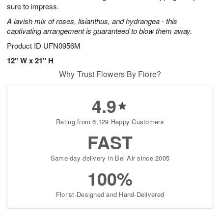
sure to impress.
A lavish mix of roses, lisianthus, and hydrangea - this
captivating arrangement is guaranteed to blow them away.
Product ID
UFN0956M
12" W x 21" H
Why Trust Flowers By Fiore?
4.9
Rating from 6,129 Happy Customers
FAST
Same-day delivery in Bel Air since 2005
100%
Florist-Designed and Hand-Delivered