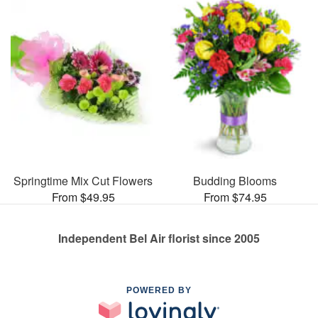
Springtime Mix Cut Flowers
Budding Blooms
From $49.95
From $74.95
Independent Bel Air florist since 2005
POWERED BY