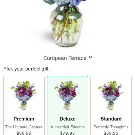
European Terrace™
Pick your perfect gift:
Premium
Deluxe
Standard
The Ultimate Gesture
A Heartfelt Favorite
Perfectly Thoughtful
$89.95
$79.95
$69.95