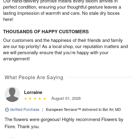
Our hand-delivery promise means every bloom arrives in
perfect condition, ensuring your thoughtful gesture leaves a
lasting impression of warmth and care. No stale dry boxes
here!
THOUSANDS OF HAPPY CUSTOMERS
Our customers and the happiness of their friends and family
are our top priority! As a local shop, our reputation matters and
we will personally ensure that you’re happy with your
arrangement!
What People Are Saying
Lorraine
August 01, 2026
Verified Purchase
|
European Terrace™
delivered to Bel Air, MD
The flowers were gorgeous! Highly recommend Flowers by
Fiore. Thank you.