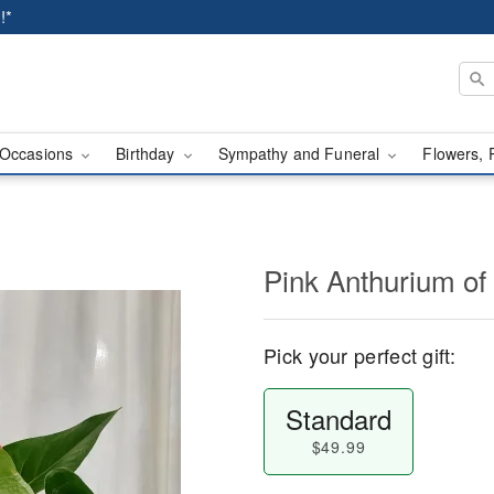
!*
Occasions
Birthday
Sympathy and Funeral
Flowers, 
Pink Anthurium of
Pick your perfect gift:
Standard
$49.99