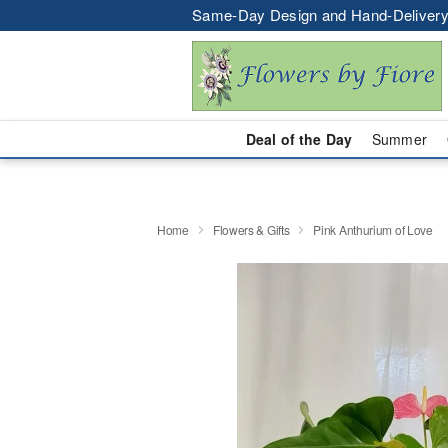
Same-Day Design and Hand-Delivery
Deal of the Day
Summer
Home
Flowers & Gifts
Pink Anthurium of Love