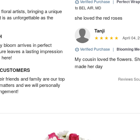
Verified Purchase
|
Perfect Wra
to BEL AIR, MD
oral artists, bringing a unique
t is as unforgettable as the
she loved the red roses
Tanji
H
April 04, 
 bloom arrives in perfect
Verified Purchase
|
Blooming M
ture leaves a lasting impression
 here!
My cousin loved the flowers. Sh
made her day
D CUSTOMERS
r friends and family are our top
Reviews Sou
 matters and we will personally
angement!