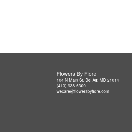
Flowers By Fiore
104 N Main St, Bel Air, MD 21014
(410) 638-6300
wecare@flowersbyfiore.com