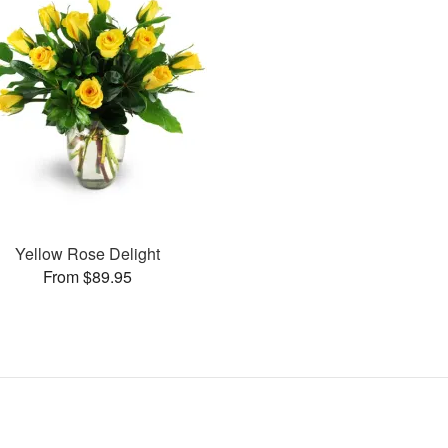
Yellow Rose Delight
From $89.95