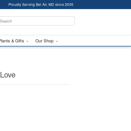
Proudly Serving Bel Air, MD since 2005
Plants & Gifts
Our Shop
 Love