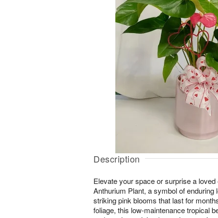
Description
Elevate your space or surprise a loved 
Anthurium Plant, a symbol of enduring l
striking pink blooms that last for month
foliage, this low-maintenance tropical bea