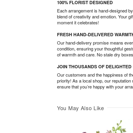
100% FLORIST DESIGNED
Each arrangement is hand-designed by fl
blend of creativity and emotion. Your gif
moment it celebrates!
FRESH HAND-DELIVERED WARMT
Our hand-delivery promise means every
condition, ensuring your thoughtful ges
of warmth and care. No stale dry boxes
JOIN THOUSANDS OF DELIGHTE
Our customers and the happiness of thei
priority! As a local shop, our reputation
ensure that you’re happy with your arr
You May Also Like