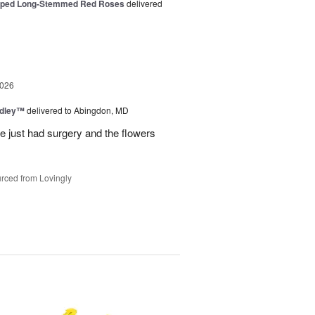
pped Long-Stemmed Red Roses
delivered
2026
edley™
delivered to Abingdon, MD
e just had surgery and the flowers
rced from Lovingly