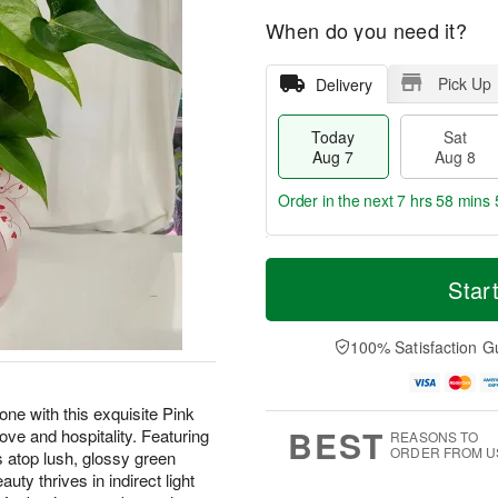
When do you need it?
Pick Up
Delivery
Today
Sat
Aug 7
Aug 8
Order in the next
7 hrs 58 mins 
T
M
o
S
S
o
Star
d
a
u
r
a
t
n
e
y
A
A
D
100% Satisfaction G
A
u
u
a
u
g
g
t
g
8
9
e
one with this exquisite Pink
7
s
BEST
ove and hospitality. Featuring
REASONS TO
ORDER FROM U
s atop lush, glossy green
uty thrives in indirect light