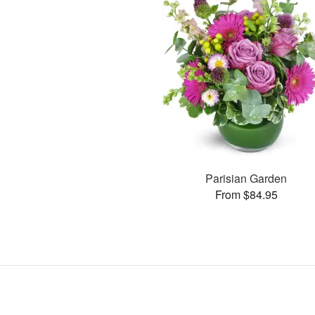
Parisian Garden
From $84.95