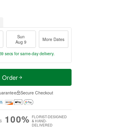
Sun
More Dates
Aug 9
59 secs
for same-day delivery.
t Order
uarantee
Secure Checkout
100%
FLORIST-DESIGNED
S
& HAND-
DELIVERED