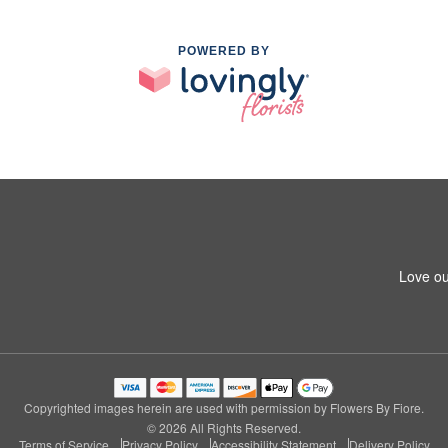
POWERED BY
Love ou
Copyrighted images herein are used with permission by Flowers By Fiore.
© 2026 All Rights Reserved.
Terms of Service
Privacy Policy
Accessibility Statement
Delivery Policy