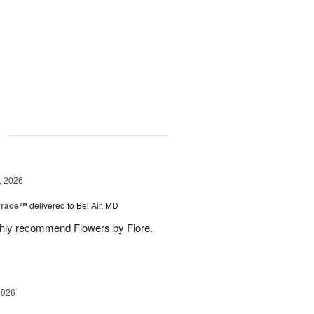
g
, 2026
rrace™
delivered to Bel Air, MD
ghly recommend Flowers by Fiore.
2026