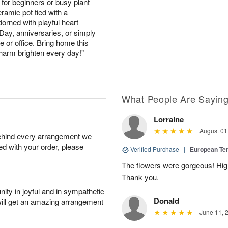
for beginners or busy plant
ramic pot tied with a
orned with playful heart
s Day, anniversaries, or simply
 or office. Bring home this
 charm brighten every day!"
What People Are Sayin
Lorraine
August 01
behind every arrangement we
ied with your order, please
Verified Purchase
|
European Te
The flowers were gorgeous! Hi
Thank you.
ity in joyful and in sympathetic
Donald
will get an amazing arrangement
June 11, 