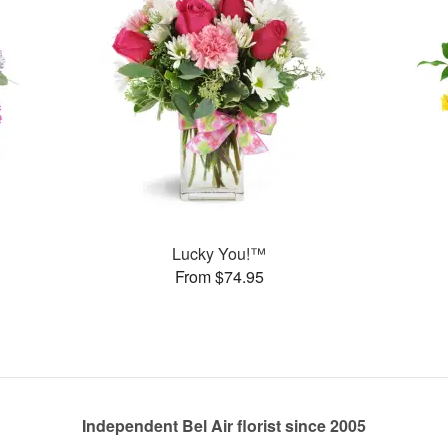
Lucky You!™
From $74.95
Independent Bel Air florist since 2005