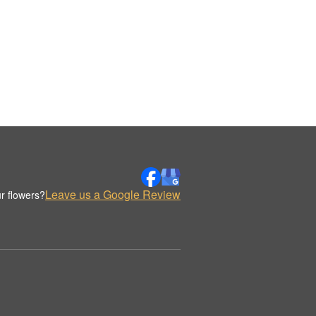
Leave us a Google Review
r flowers?