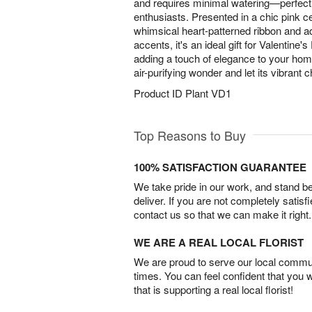
and requires minimal watering—perfect 
enthusiasts. Presented in a chic pink ce
whimsical heart-patterned ribbon and ad
accents, it's an ideal gift for Valentine'
adding a touch of elegance to your home
air-purifying wonder and let its vibrant
Product ID
Plant VD1
Top Reasons to Buy
100% SATISFACTION GUARANTEE
We take pride in our work, and stand 
deliver. If you are not completely satisf
contact us so that we can make it right.
WE ARE A REAL LOCAL FLORIST
We are proud to serve our local commun
times. You can feel confident that you 
that is supporting a real local florist!