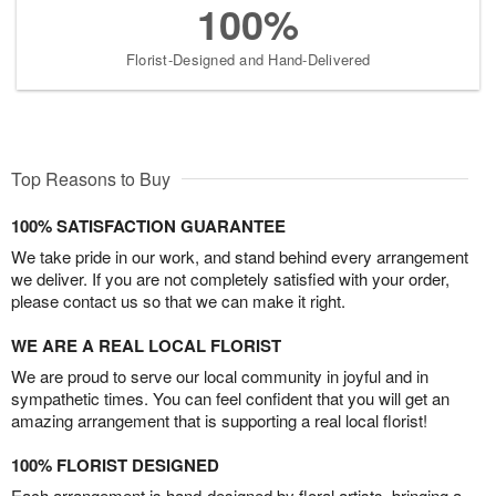
100%
Florist-Designed and Hand-Delivered
Top Reasons to Buy
100% SATISFACTION GUARANTEE
We take pride in our work, and stand behind every arrangement
we deliver. If you are not completely satisfied with your order,
please contact us so that we can make it right.
WE ARE A REAL LOCAL FLORIST
We are proud to serve our local community in joyful and in
sympathetic times. You can feel confident that you will get an
amazing arrangement that is supporting a real local florist!
100% FLORIST DESIGNED
Each arrangement is hand-designed by floral artists, bringing a