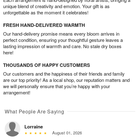
unique blend of creativity and emotion. Your gift is as
unforgettable as the moment it celebrates!
FRESH HAND-DELIVERED WARMTH
Our hand-delivery promise means every bloom arrives in
perfect condition, ensuring your thoughtful gesture leaves a
lasting impression of warmth and care. No stale dry boxes
here!
THOUSANDS OF HAPPY CUSTOMERS
Our customers and the happiness of their friends and family
are our top priority! As a local shop, our reputation matters and
we will personally ensure that you’re happy with your
arrangement!
What People Are Saying
Lorraine
August 01, 2026