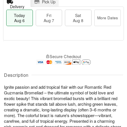
Pick Up
Delivery
Today
Fri
Sat
More Dates
Aug 6
Aug 7
Aug 8
M
T
S
o
o
F
Secure Checkout
a
r
d
ri
t
e
a
A
A
D
y
u
u
a
A
Description
g
g
t
u
7
8
e
g
Ignite passion and add tropical flair with our Romantic Red
s
6
Guzmania Bromeliad – the ultimate symbol of bold love and
exotic beauty! This vibrant bromeliad bursts with a brilliant red
flower spike that stands tall above lush, arching green leaves,
creating a dramatic, long-lasting display (often 3–6 months or
more). The colorful bract is nature's showstopper—vibrant,
carefree, and full of tropical energy. Presented in a charming
pink ceramic pot and dressed for romance with a delicate sheer