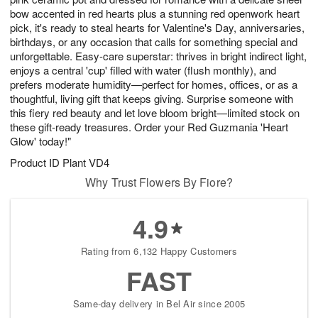
bow accented in red hearts plus a stunning red openwork heart
pick, it's ready to steal hearts for Valentine's Day, anniversaries,
birthdays, or any occasion that calls for something special and
unforgettable. Easy-care superstar: thrives in bright indirect light,
enjoys a central 'cup' filled with water (flush monthly), and
prefers moderate humidity—perfect for homes, offices, or as a
thoughtful, living gift that keeps giving. Surprise someone with
this fiery red beauty and let love bloom bright—limited stock on
these gift-ready treasures. Order your Red Guzmania 'Heart
Glow' today!"
Product ID
Plant VD4
Why Trust Flowers By Fiore?
4.9
Rating from 6,132 Happy Customers
FAST
Same-day delivery in Bel Air since 2005