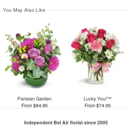
You May Also Like
Parisian Garden
Lucky You!™
From $84.95
From $74.95
Independent Bel Air florist since 2005