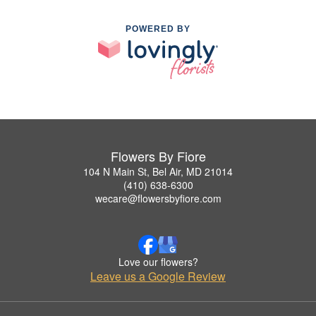
POWERED BY
Flowers By Fiore
104 N Main St, Bel Air, MD 21014
(410) 638-6300
wecare@flowersbyfiore.com
Love our flowers?
Leave us a Google Review