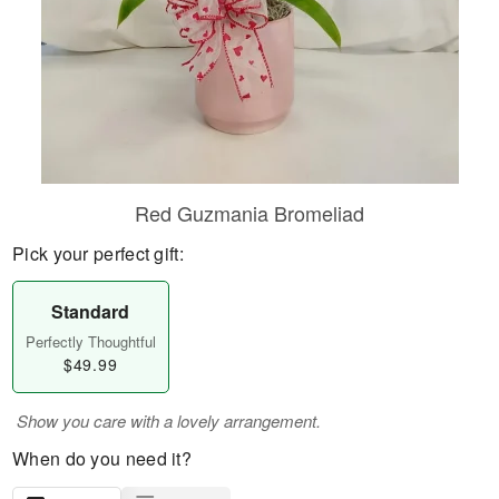
Red Guzmania Bromeliad
Pick your perfect gift:
Standard
Perfectly Thoughtful
$49.99
Show you care with a lovely arrangement.
When do you need it?