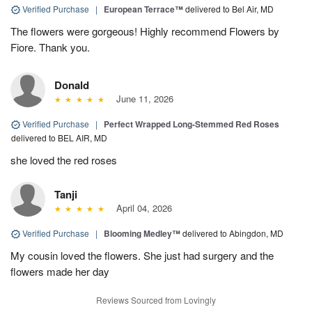
Verified Purchase
|
European Terrace™
delivered to Bel Air, MD
The flowers were gorgeous! Highly recommend Flowers by
Fiore. Thank you.
Donald
June 11, 2026
Verified Purchase
|
Perfect Wrapped Long-Stemmed Red Roses
delivered to BEL AIR, MD
she loved the red roses
Tanji
April 04, 2026
Verified Purchase
|
Blooming Medley™
delivered to Abingdon, MD
My cousin loved the flowers. She just had surgery and the
flowers made her day
Reviews Sourced from Lovingly