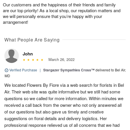
Our customers and the happiness of their friends and family
are our top priority! As a local shop, our reputation matters and
we will personally ensure that you’re happy with your
arrangement!
What People Are Saying
John
March 26, 2022
Verified Purchase
|
Stargazer Sympathies Cross™
delivered to Bel Air,
MD
We located Flowers By Fiore via a web search for florists in Bel
Air. Their web site was quite informative but we still had some
questions so we called for more information. Within minutes we
received a call back from the owner who not only answered all
of our questions but also gave us timely and creative
suggestions on floral details and delivery logistics. Her
professional response relieved us of all concerns that we had