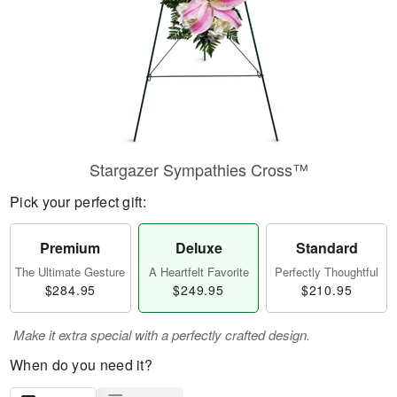
Stargazer Sympathies Cross™
Pick your perfect gift:
Premium
Deluxe
Standard
The Ultimate Gesture
A Heartfelt Favorite
Perfectly Thoughtful
$284.95
$249.95
$210.95
Make it extra special with a perfectly crafted design.
When do you need it?