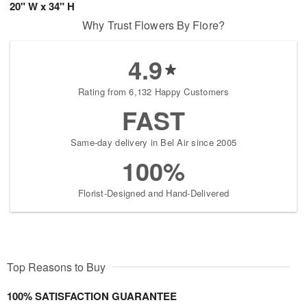
20" W x 34" H
Why Trust Flowers By Fiore?
4.9
Rating from 6,132 Happy Customers
FAST
Same-day delivery in Bel Air since 2005
100%
Florist-Designed and Hand-Delivered
Top Reasons to Buy
100% SATISFACTION GUARANTEE