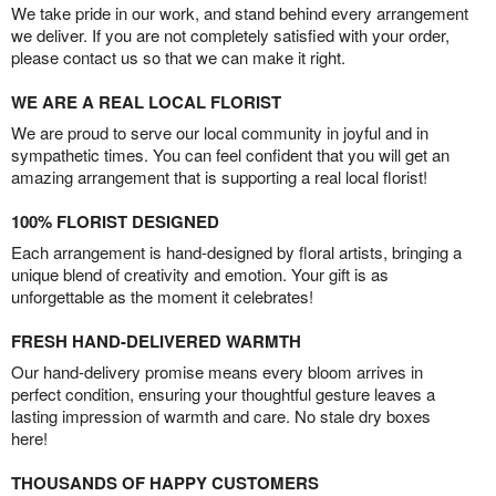
We take pride in our work, and stand behind every arrangement
we deliver. If you are not completely satisfied with your order,
please contact us so that we can make it right.
WE ARE A REAL LOCAL FLORIST
We are proud to serve our local community in joyful and in
sympathetic times. You can feel confident that you will get an
amazing arrangement that is supporting a real local florist!
100% FLORIST DESIGNED
Each arrangement is hand-designed by floral artists, bringing a
unique blend of creativity and emotion. Your gift is as
unforgettable as the moment it celebrates!
FRESH HAND-DELIVERED WARMTH
Our hand-delivery promise means every bloom arrives in
perfect condition, ensuring your thoughtful gesture leaves a
lasting impression of warmth and care. No stale dry boxes
here!
THOUSANDS OF HAPPY CUSTOMERS