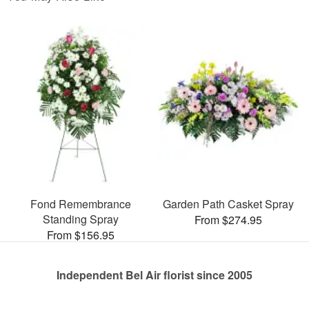
Fond Remembrance
Garden Path Casket Spray
Standing Spray
From $274.95
From $156.95
Independent Bel Air florist since 2005