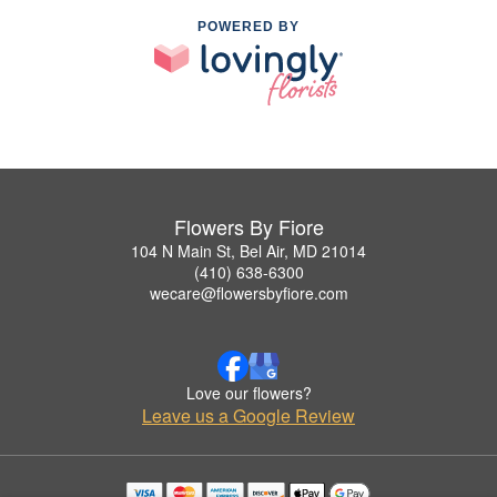
POWERED BY
Flowers By Fiore
104 N Main St, Bel Air, MD 21014
(410) 638-6300
wecare@flowersbyfiore.com
Love our flowers?
Leave us a Google Review