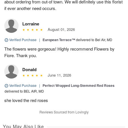
about ordering from out-of town. We will definitely use this florist
if ever another need occurs.
Lorraine
August 01, 2026
Verified Purchase
|
European Terrace™
delivered to Bel Air, MD
The flowers were gorgeous! Highly recommend Flowers by
Fiore. Thank you.
Donald
June 11, 2026
Verified Purchase
|
Perfect Wrapped Long-Stemmed Red Roses
delivered to BEL AIR, MD
she loved the red roses
Reviews Sourced from Lovingly
You May Also Like