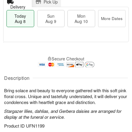
Pick Up
Delivery
Today
Sun
Mon
More Dates
Aug 8
Aug 9
Aug 10
M
T
M
S
o
o
o
Secure Checkout
u
r
d
n
n
e
a
A
A
D
y
u
u
a
A
Description
g
g
t
u
1
9
e
g
0
Bring solace and beauty to everyone gathered with this soft pink
s
8
floral cross. Unique and tastefully understated, it will deliver your
condolences with heartfelt grace and distinction.
Stargazer lilies, dahlias, and Gerbera daisies are arranged for
display at the funeral or service.
Product ID
UFN1199