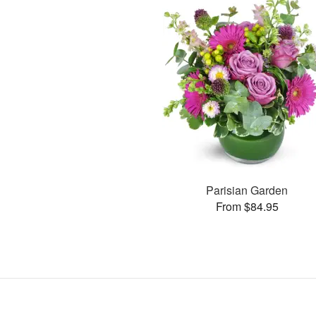
Parisian Garden
From $84.95