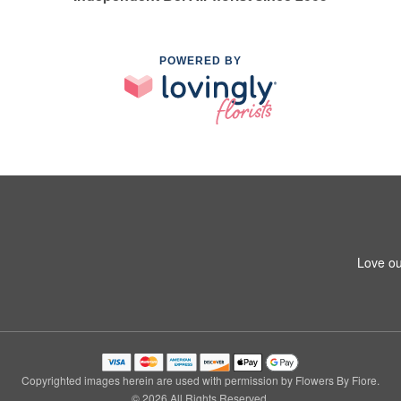
POWERED BY
Love ou
Copyrighted images herein are used with permission by Flowers By Fiore.
© 2026 All Rights Reserved.