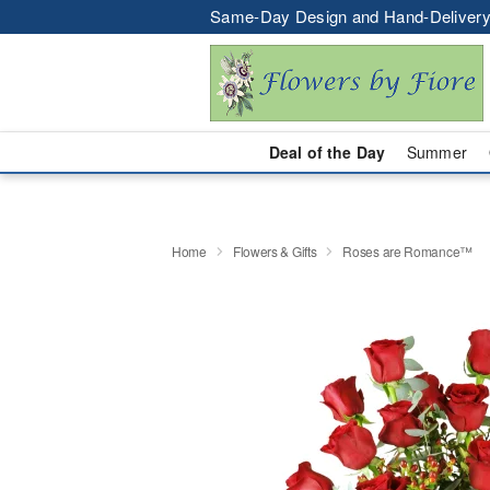
Same-Day Design and Hand-Delivery
Deal of the Day
Summer
Home
Flowers & Gifts
Roses are Romance™