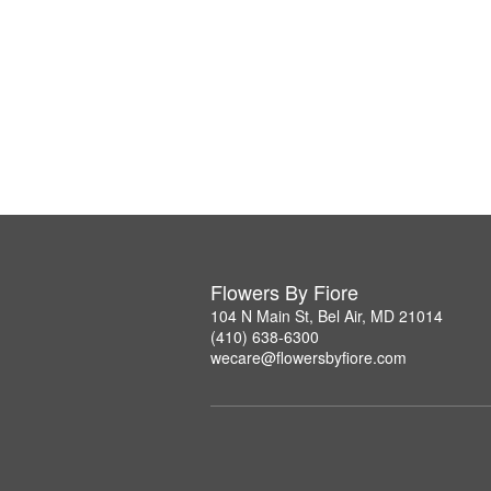
Flowers By Fiore
104 N Main St, Bel Air, MD 21014
(410) 638-6300
wecare@flowersbyfiore.com