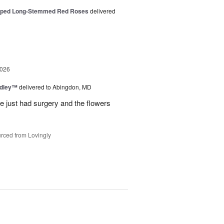
pped Long-Stemmed Red Roses
delivered
2026
edley™
delivered to Abingdon, MD
e just had surgery and the flowers
rced from Lovingly