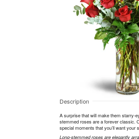
Description
A surprise that will make them starry-e
stemmed roses are a forever classic. 
special moments that you’ll want your 
Long-stemmed roses are elegantly arra