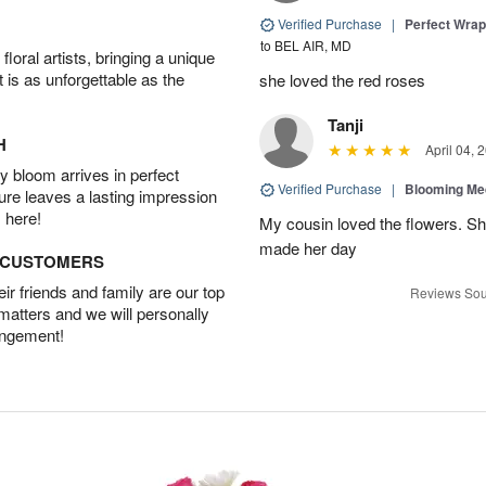
Verified Purchase
|
Perfect Wra
to BEL AIR, MD
oral artists, bringing a unique
t is as unforgettable as the
she loved the red roses
Tanji
H
April 04, 
 bloom arrives in perfect
Verified Purchase
|
Blooming M
ture leaves a lasting impression
 here!
My cousin loved the flowers. Sh
made her day
D CUSTOMERS
r friends and family are our top
Reviews Sou
 matters and we will personally
angement!