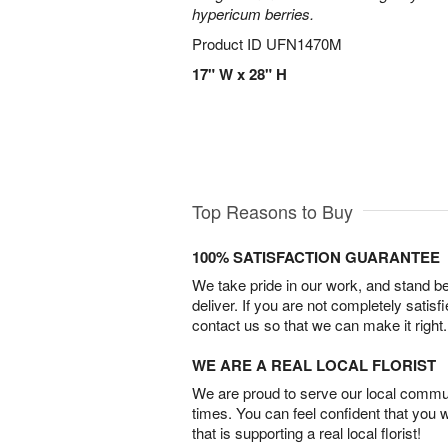
hypericum berries.
Product ID
UFN1470M
17" W x 28" H
Top Reasons to Buy
100% SATISFACTION GUARANTEE
We take pride in our work, and stand 
deliver. If you are not completely satisf
contact us so that we can make it right.
WE ARE A REAL LOCAL FLORIST
We are proud to serve our local commun
times. You can feel confident that you 
that is supporting a real local florist!