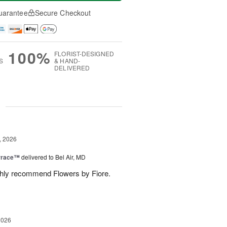
uarantee
Secure Checkout
100%
FLORIST-DESIGNED
S
& HAND-
DELIVERED
g
, 2026
rrace™
delivered to Bel Air, MD
ghly recommend Flowers by Fiore.
2026