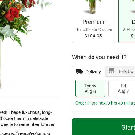
Premium
D
The Ultimate Gesture
A Heart
$194.95
$
When do you need it?
Pick Up
Delivery
Today
Fri
Aug 6
Aug 7
Order in the next
9 hrs 40 mins 
yed! These luxurious, long-
Choose them to celebrate
T
M
sweetie to remember forever.
o
S
o
Star
F
d
a
r
ri
nged with eucalyptus and