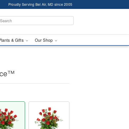
Proudly Serving Bel Air, MD since 2005
Plants & Gifts
Our Shop
nce™