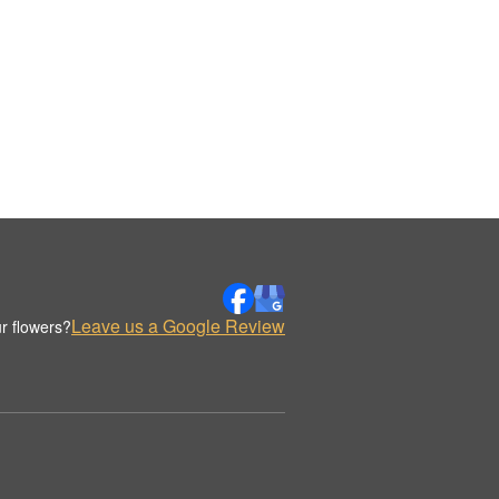
Leave us a Google Review
r flowers?