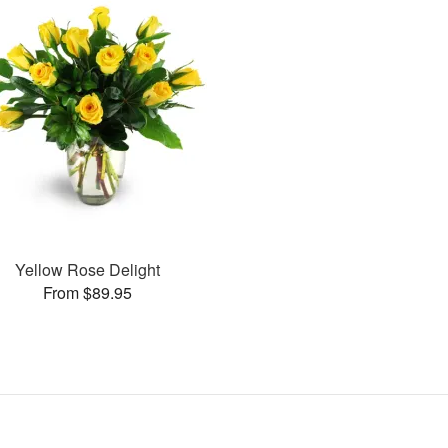
Yellow Rose Delight
From $89.95