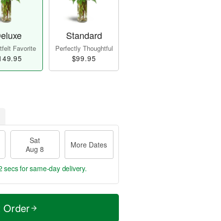
eluxe
Standard
felt Favorite
Perfectly Thoughtful
149.95
$99.95
Sat
More Dates
Aug 8
1 sec
for same-day delivery.
t Order