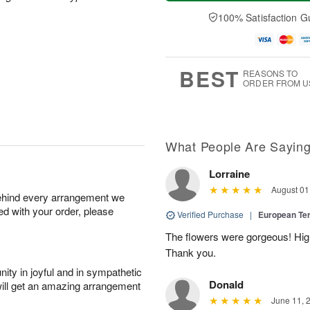
a
t
e
A
y
A
D
100% Satisfaction G
u
A
u
a
g
u
g
t
7
g
8
e
6
s
BEST
REASONS TO
ORDER FROM U
What People Are Sayin
Lorraine
August 01
behind every arrangement we
ied with your order, please
Verified Purchase
|
European Te
The flowers were gorgeous! Hi
Thank you.
ity in joyful and in sympathetic
Donald
will get an amazing arrangement
June 11, 