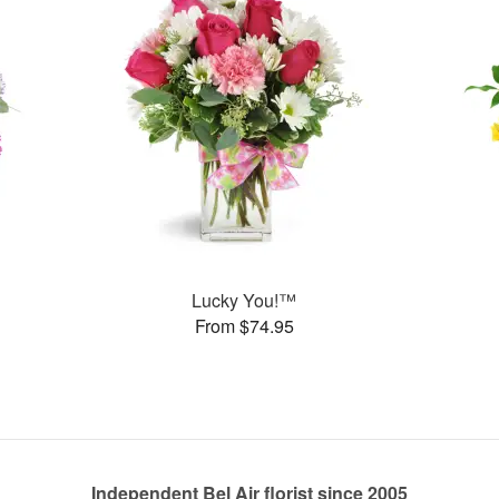
Lucky You!™
From $74.95
Independent Bel Air florist since 2005