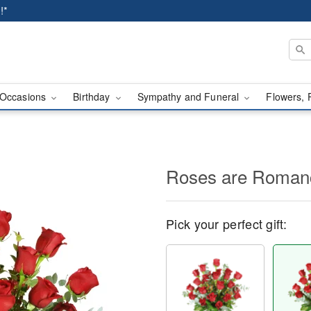
!*
Occasions
Birthday
Sympathy and Funeral
Flowers, 
Roses are Roma
Pick your perfect gift: