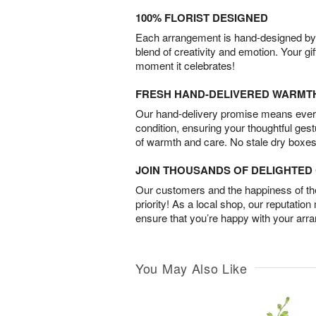
100% FLORIST DESIGNED
Each arrangement is hand-designed by fl
blend of creativity and emotion. Your gif
moment it celebrates!
FRESH HAND-DELIVERED WARMT
Our hand-delivery promise means every
condition, ensuring your thoughtful ges
of warmth and care. No stale dry boxes
JOIN THOUSANDS OF DELIGHTE
Our customers and the happiness of thei
priority! As a local shop, our reputation
ensure that you’re happy with your arr
You May Also Like