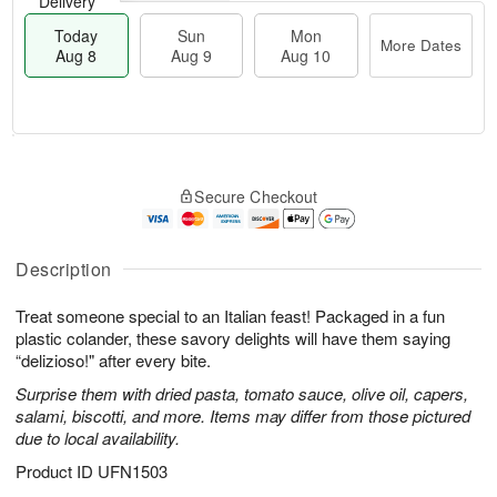
Delivery
Today
Sun
Mon
More Dates
Aug 8
Aug 9
Aug 10
M
T
M
S
o
o
o
Secure Checkout
u
r
d
n
n
e
a
A
A
D
y
u
u
a
A
Description
g
g
t
u
1
9
e
g
0
Treat someone special to an Italian feast! Packaged in a fun
s
8
plastic colander, these savory delights will have them saying
“delizioso!" after every bite.
Surprise them with dried pasta, tomato sauce, olive oil, capers,
salami, biscotti, and more. Items may differ from those pictured
due to local availability.
Product ID
UFN1503