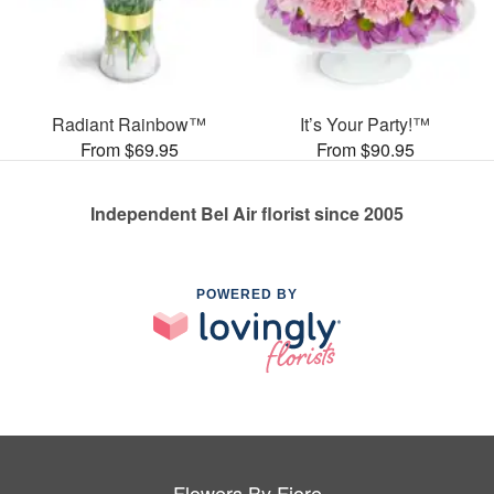
Radiant Rainbow™
It’s Your Party!™
From $69.95
From $90.95
Independent Bel Air florist since 2005
POWERED BY
Flowers By Fiore