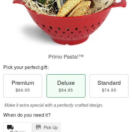
Primo Pasta!™
Pick your perfect gift:
Premium
Deluxe
Standard
$94.95
$84.95
$74.95
Make it extra special with a perfectly crafted design.
When do you need it?
Pick Up