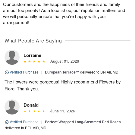
Our customers and the happiness of their friends and family
are our top priority! As a local shop, our reputation matters and
we will personally ensure that you’re happy with your
arrangement!
What People Are Saying
Lorraine
August 01, 2026
Verified Purchase
|
European Terrace™
delivered to Bel Air, MD
The flowers were gorgeous! Highly recommend Flowers by
Fiore. Thank you.
Donald
June 11, 2026
Verified Purchase
|
Perfect Wrapped Long-Stemmed Red Roses
delivered to BEL AIR, MD