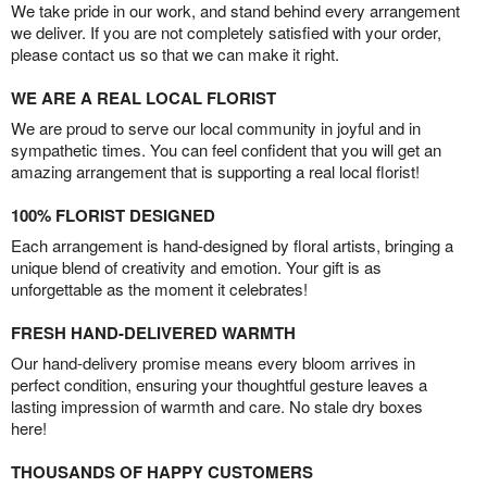
We take pride in our work, and stand behind every arrangement
we deliver. If you are not completely satisfied with your order,
please contact us so that we can make it right.
WE ARE A REAL LOCAL FLORIST
We are proud to serve our local community in joyful and in
sympathetic times. You can feel confident that you will get an
amazing arrangement that is supporting a real local florist!
100% FLORIST DESIGNED
Each arrangement is hand-designed by floral artists, bringing a
unique blend of creativity and emotion. Your gift is as
unforgettable as the moment it celebrates!
FRESH HAND-DELIVERED WARMTH
Our hand-delivery promise means every bloom arrives in
perfect condition, ensuring your thoughtful gesture leaves a
lasting impression of warmth and care. No stale dry boxes
here!
THOUSANDS OF HAPPY CUSTOMERS