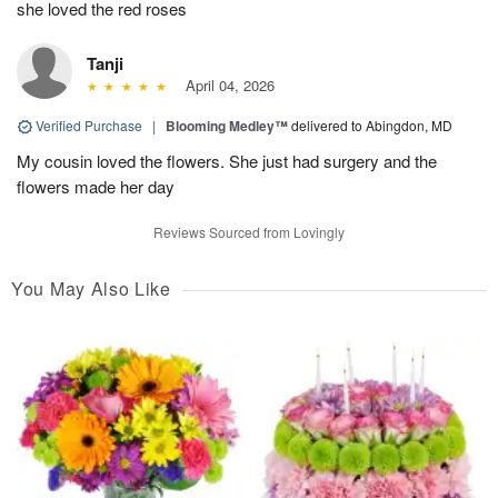
she loved the red roses
Tanji
April 04, 2026
Verified Purchase
|
Blooming Medley™
delivered to Abingdon, MD
My cousin loved the flowers. She just had surgery and the
flowers made her day
Reviews Sourced from Lovingly
You May Also Like