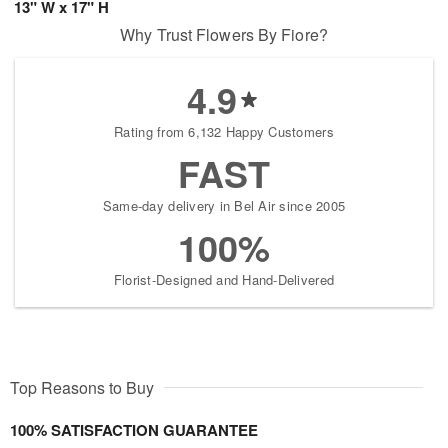
13" W x 17" H
Why Trust Flowers By Fiore?
4.9
Rating from 6,132 Happy Customers
FAST
Same-day delivery in Bel Air since 2005
100%
Florist-Designed and Hand-Delivered
Top Reasons to Buy
100% SATISFACTION GUARANTEE