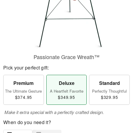
Passionate Grace Wreath™
Pick your perfect gift:
Premium
Deluxe
Standard
The Ultimate Gesture
A Heartfelt Favorite
Perfectly Thoughtful
$374.95
$349.95
$329.95
Make it extra special with a perfectly crafted design.
When do you need it?