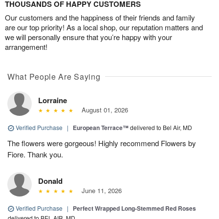
THOUSANDS OF HAPPY CUSTOMERS
Our customers and the happiness of their friends and family
are our top priority! As a local shop, our reputation matters and
we will personally ensure that you’re happy with your
arrangement!
What People Are Saying
Lorraine
August 01, 2026
Verified Purchase
|
European Terrace™
delivered to Bel Air, MD
The flowers were gorgeous! Highly recommend Flowers by
Fiore. Thank you.
Donald
June 11, 2026
Verified Purchase
|
Perfect Wrapped Long-Stemmed Red Roses
delivered to BEL AIR, MD