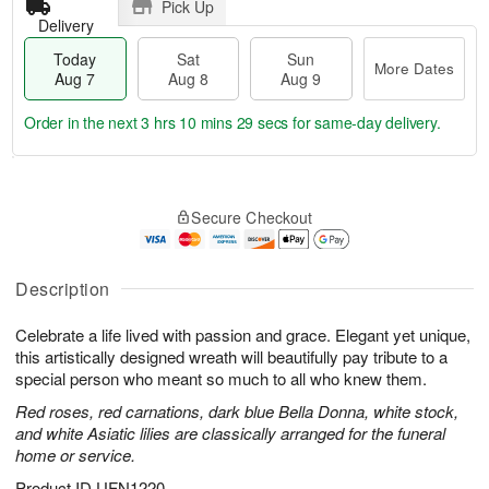
Pick Up
Delivery
Today
Sat
Sun
More Dates
Aug 7
Aug 8
Aug 9
Order in the next
3 hrs 10 mins 29 secs
for same-day delivery.
T
M
o
S
S
o
Secure Checkout
d
a
u
r
a
t
n
e
y
A
A
D
A
u
u
a
Description
u
g
g
t
g
8
9
e
Celebrate a life lived with passion and grace. Elegant yet unique,
7
s
this artistically designed wreath will beautifully pay tribute to a
special person who meant so much to all who knew them.
Red roses, red carnations, dark blue Bella Donna, white stock,
and white Asiatic lilies are classically arranged for the funeral
home or service.
Product ID
UFN1220