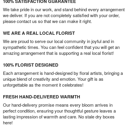
100% SATISFACTION GUARANTEE
We take pride in our work, and stand behind every arrangement
we deliver. If you are not completely satisfied with your order,
please contact us so that we can make it right.
WE ARE A REAL LOCAL FLORIST
We are proud to serve our local community in joyful and in
sympathetic times. You can feel confident that you will get an
amazing arrangement that is supporting a real local florist!
100% FLORIST DESIGNED
Each arrangement is hand-designed by floral artists, bringing a
unique blend of creativity and emotion. Your gift is as
unforgettable as the moment it celebrates!
FRESH HAND-DELIVERED WARMTH
Our hand-delivery promise means every bloom arrives in
perfect condition, ensuring your thoughtful gesture leaves a
lasting impression of warmth and care. No stale dry boxes
here!