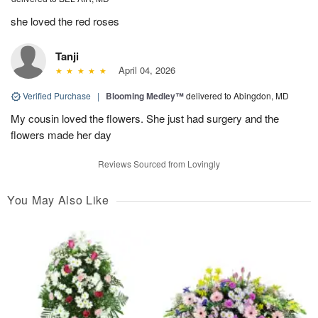
she loved the red roses
Tanji
April 04, 2026
Verified Purchase
|
Blooming Medley™
delivered to Abingdon, MD
My cousin loved the flowers. She just had surgery and the
flowers made her day
Reviews Sourced from Lovingly
You May Also Like