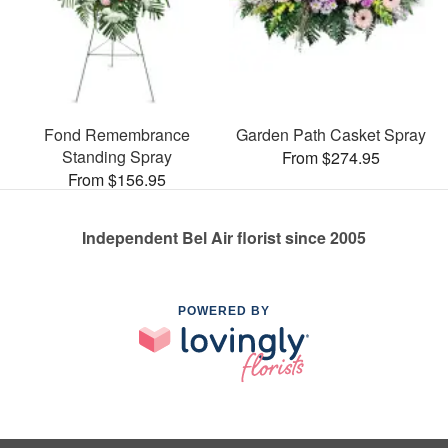
Fond Remembrance
Garden Path Casket Spray
Standing Spray
From $274.95
From $156.95
Independent Bel Air florist since 2005
POWERED BY