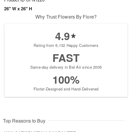
26" W x 26" H
Why Trust Flowers By Fiore?
4.9
Rating from 6,132 Happy Customers
FAST
Same-day delivery in Bel Air since 2005
100%
Florist-Designed and Hand-Delivered
Top Reasons to Buy