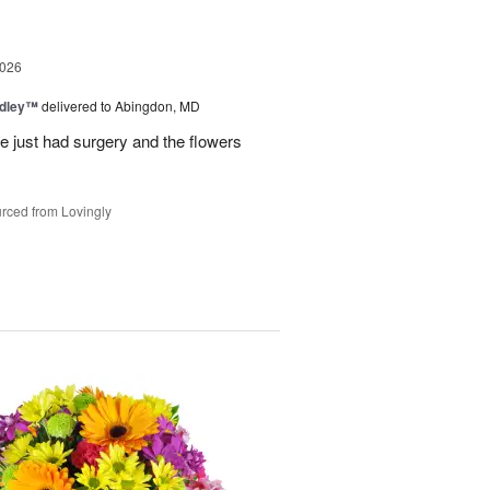
2026
edley™
delivered to Abingdon, MD
e just had surgery and the flowers
rced from Lovingly