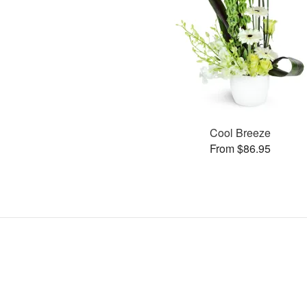
Cool Breeze
From $86.95