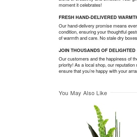
moment it celebrates!
FRESH HAND-DELIVERED WARMT
Our hand-delivery promise means every
condition, ensuring your thoughtful ges
of warmth and care. No stale dry boxes
JOIN THOUSANDS OF DELIGHTE
Our customers and the happiness of thei
priority! As a local shop, our reputation
ensure that you’re happy with your arr
You May Also Like