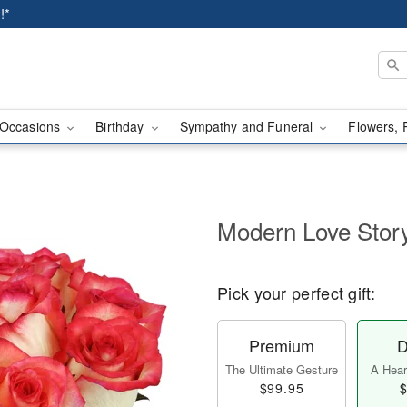
!*
Occasions
Birthday
Sympathy and Funeral
Flowers, 
Modern Love Sto
Pick your perfect gift:
Premium
D
The Ultimate Gesture
A Heart
$99.95
$