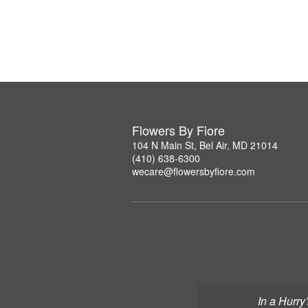
Flowers By Fiore
104 N Main St, Bel Air, MD 21014
(410) 638-6300
wecare@flowersbyfiore.com
In a Hurry