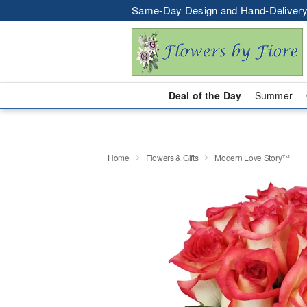
Same-Day Design and Hand-Delivery
Deal of the Day
Summer
Home
Flowers & Gifts
Modern Love Story™