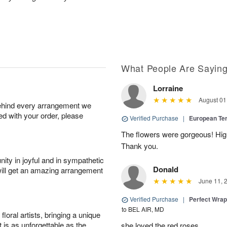
What People Are Sayin
Lorraine
August 01
behind every arrangement we
ied with your order, please
Verified Purchase
|
European Te
The flowers were gorgeous! Hi
Thank you.
ity in joyful and in sympathetic
Donald
will get an amazing arrangement
June 11, 
Verified Purchase
|
Perfect Wra
to BEL AIR, MD
oral artists, bringing a unique
t is as unforgettable as the
she loved the red roses