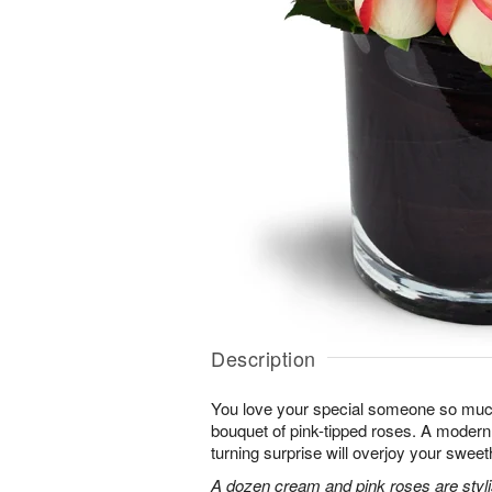
Description
You love your special someone so much
bouquet of pink-tipped roses. A modern 
turning surprise will overjoy your sweet
A dozen cream and pink roses are stylis