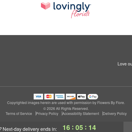
Love ou
Copyrighted images herein are used with permission by Flowers By Fiore.
© 2026 All Rights Reserved.
Terms of Service
Privacy Policy
Accessibility Statement
Delivery Policy
:
:
16
05
13
?
next-day delivery
ends in: