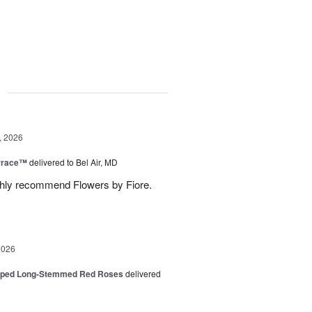
g
, 2026
rrace™
delivered to Bel Air, MD
ghly recommend Flowers by Fiore.
2026
pped Long-Stemmed Red Roses
delivered