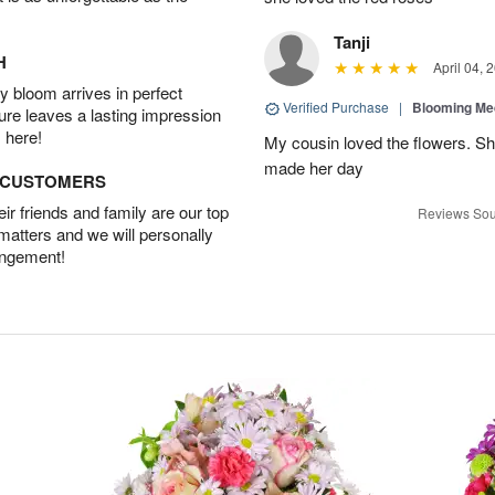
Tanji
H
April 04, 
 bloom arrives in perfect
Verified Purchase
|
Blooming M
ture leaves a lasting impression
 here!
My cousin loved the flowers. Sh
made her day
D CUSTOMERS
r friends and family are our top
Reviews Sou
 matters and we will personally
angement!