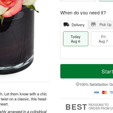
When do you need it?
Pick Up
Delivery
Today
Fri
Aug 6
Aug 7
M
T
S
o
o
Star
F
a
r
d
ri
t
e
a
A
A
D
y
100% Satisfaction G
u
u
a
A
g
g
t
u
. Let them know with a chic
7
8
e
g
twist on a classic, this head-
s
6
BEST
heart.
REASONS TO
ORDER FROM U
hly arranged in a cylindrical