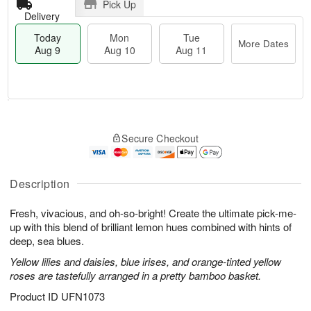
Pick Up
Delivery
Today
Mon
Tue
More Dates
Aug 9
Aug 10
Aug 11
T
M
M
T
o
o
o
u
Secure Checkout
d
r
n
e
a
e
A
A
y
D
u
u
A
a
Description
g
g
u
t
1
1
g
e
0
1
Fresh, vivacious, and oh-so-bright! Create the ultimate pick-me-
9
s
up with this blend of brilliant lemon hues combined with hints of
deep, sea blues.
Yellow lilies and daisies, blue irises, and orange-tinted yellow
roses are tastefully arranged in a pretty bamboo basket.
Product ID
UFN1073