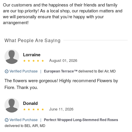
Our customers and the happiness of their friends and family
are our top priority! As a local shop, our reputation matters and
we will personally ensure that you’re happy with your
arrangement!
What People Are Saying
Lorraine
August 01, 2026
Verified Purchase
|
European Terrace™
delivered to Bel Air, MD
The flowers were gorgeous! Highly recommend Flowers by
Fiore. Thank you.
Donald
June 11, 2026
Verified Purchase
|
Perfect Wrapped Long-Stemmed Red Roses
delivered to BEL AIR, MD