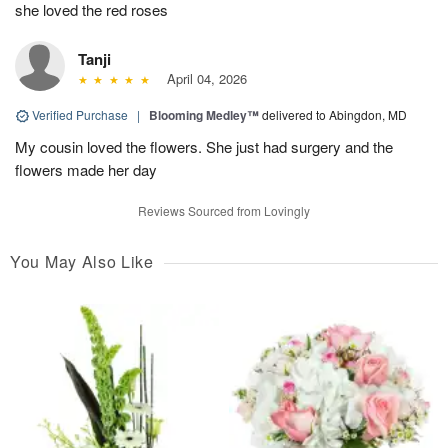
she loved the red roses
Tanji
April 04, 2026
Verified Purchase
|
Blooming Medley™
delivered to Abingdon, MD
My cousin loved the flowers. She just had surgery and the
flowers made her day
Reviews Sourced from Lovingly
You May Also Like