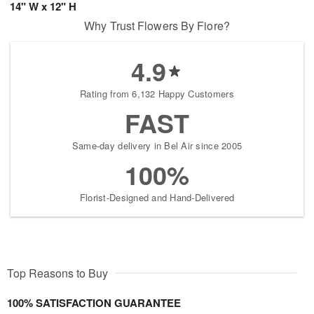
14" W x 12" H
Why Trust Flowers By Fiore?
4.9
Rating from 6,132 Happy Customers
FAST
Same-day delivery in Bel Air since 2005
100%
Florist-Designed and Hand-Delivered
Top Reasons to Buy
100% SATISFACTION GUARANTEE