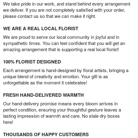
We take pride in our work, and stand behind every arrangement
we deliver. If you are not completely satisfied with your order,
please contact us so that we can make it right.
WE ARE A REAL LOCAL FLORIST
We are proud to serve our local community in joyful and in
sympathetic times. You can feel confident that you will get an
amazing arrangement that is supporting a real local florist!
100% FLORIST DESIGNED
Each arrangement is hand-designed by floral artists, bringing a
unique blend of creativity and emotion. Your gift is as
unforgettable as the moment it celebrates!
FRESH HAND-DELIVERED WARMTH
Our hand-delivery promise means every bloom arrives in
perfect condition, ensuring your thoughtful gesture leaves a
lasting impression of warmth and care. No stale dry boxes
here!
THOUSANDS OF HAPPY CUSTOMERS