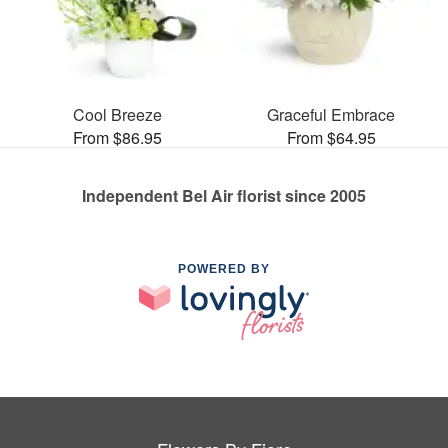
Cool Breeze
Graceful Embrace
From $86.95
From $64.95
Independent Bel Air florist since 2005
POWERED BY