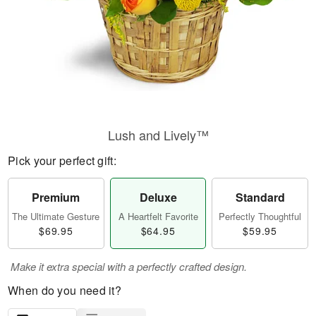
Lush and Lively™
Pick your perfect gift:
Premium
Deluxe
Standard
The Ultimate Gesture
A Heartfelt Favorite
Perfectly Thoughtful
$69.95
$64.95
$59.95
Make it extra special with a perfectly crafted design.
When do you need it?