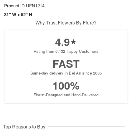
Product ID
UFN1214
31" W x 52" H
Why Trust Flowers By Fiore?
4.9
Rating from 6,132 Happy Customers
FAST
Same-day delivery in Bel Air since 2005
100%
Florist-Designed and Hand-Delivered
Top Reasons to Buy