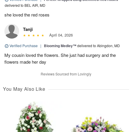
delivered to BEL AIR, MD
she loved the red roses
Tanji
April 04, 2026
Verified Purchase
|
Blooming Medley™
delivered to Abingdon, MD
My cousin loved the flowers. She just had surgery and the
flowers made her day
Reviews Sourced from Lovingly
You May Also Like