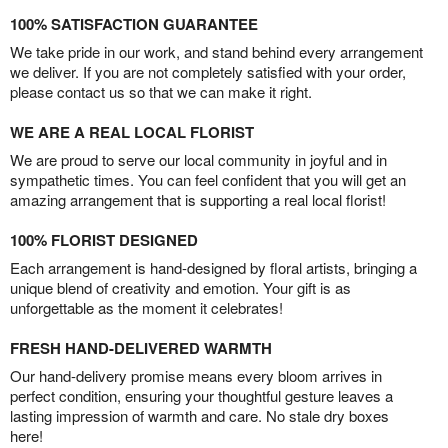
100% SATISFACTION GUARANTEE
We take pride in our work, and stand behind every arrangement
we deliver. If you are not completely satisfied with your order,
please contact us so that we can make it right.
WE ARE A REAL LOCAL FLORIST
We are proud to serve our local community in joyful and in
sympathetic times. You can feel confident that you will get an
amazing arrangement that is supporting a real local florist!
100% FLORIST DESIGNED
Each arrangement is hand-designed by floral artists, bringing a
unique blend of creativity and emotion. Your gift is as
unforgettable as the moment it celebrates!
FRESH HAND-DELIVERED WARMTH
Our hand-delivery promise means every bloom arrives in
perfect condition, ensuring your thoughtful gesture leaves a
lasting impression of warmth and care. No stale dry boxes
here!