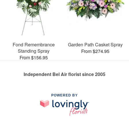
Fond Remembrance
Garden Path Casket Spray
Standing Spray
From $274.95
From $156.95
Independent Bel Air florist since 2005
POWERED BY