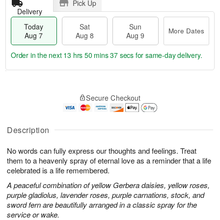
Pick Up
Delivery
Today
Sat
Sun
More Dates
Aug 7
Aug 8
Aug 9
Order in the next
13 hrs 50 mins 37 secs
for same-day delivery.
T
M
o
S
S
o
Secure Checkout
d
a
u
r
a
t
n
e
y
A
A
D
A
u
u
a
Description
u
g
g
t
g
8
9
e
No words can fully express our thoughts and feelings. Treat
7
s
them to a heavenly spray of eternal love as a reminder that a life
celebrated is a life remembered.
A peaceful combination of yellow Gerbera daisies, yellow roses,
purple gladiolus, lavender roses, purple carnations, stock, and
sword fern are beautifully arranged in a classic spray for the
service or wake.