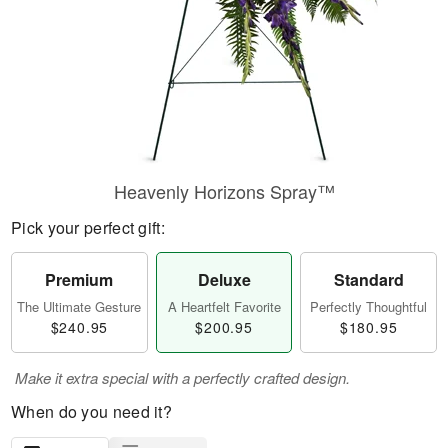
Heavenly Horizons Spray™
Pick your perfect gift:
Premium
Deluxe
Standard
The Ultimate Gesture
A Heartfelt Favorite
Perfectly Thoughtful
$240.95
$200.95
$180.95
Make it extra special with a perfectly crafted design.
When do you need it?