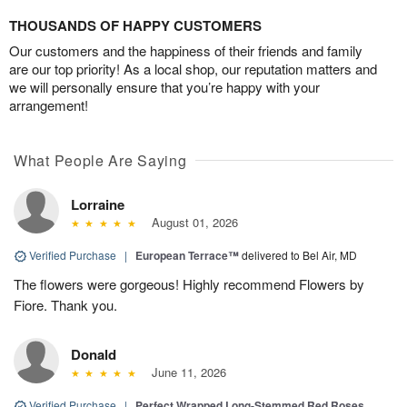
THOUSANDS OF HAPPY CUSTOMERS
Our customers and the happiness of their friends and family
are our top priority! As a local shop, our reputation matters and
we will personally ensure that you’re happy with your
arrangement!
What People Are Saying
Lorraine
August 01, 2026
Verified Purchase
|
European Terrace™
delivered to Bel Air, MD
The flowers were gorgeous! Highly recommend Flowers by
Fiore. Thank you.
Donald
June 11, 2026
Verified Purchase
|
Perfect Wrapped Long-Stemmed Red Roses