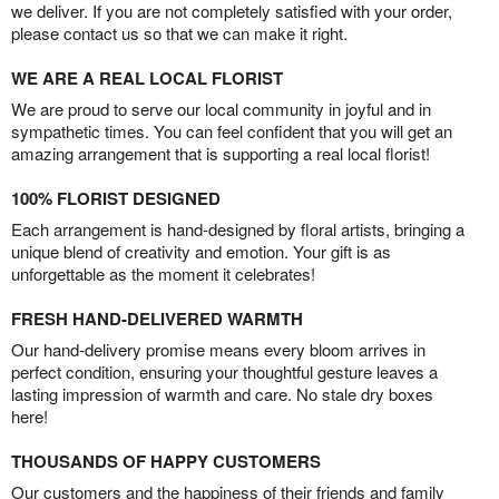
we deliver. If you are not completely satisfied with your order,
please contact us so that we can make it right.
WE ARE A REAL LOCAL FLORIST
We are proud to serve our local community in joyful and in
sympathetic times. You can feel confident that you will get an
amazing arrangement that is supporting a real local florist!
100% FLORIST DESIGNED
Each arrangement is hand-designed by floral artists, bringing a
unique blend of creativity and emotion. Your gift is as
unforgettable as the moment it celebrates!
FRESH HAND-DELIVERED WARMTH
Our hand-delivery promise means every bloom arrives in
perfect condition, ensuring your thoughtful gesture leaves a
lasting impression of warmth and care. No stale dry boxes
here!
THOUSANDS OF HAPPY CUSTOMERS
Our customers and the happiness of their friends and family