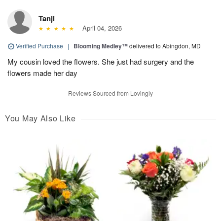
Tanji
April 04, 2026
Verified Purchase
|
Blooming Medley™
delivered to Abingdon, MD
My cousin loved the flowers. She just had surgery and the
flowers made her day
Reviews Sourced from Lovingly
You May Also Like