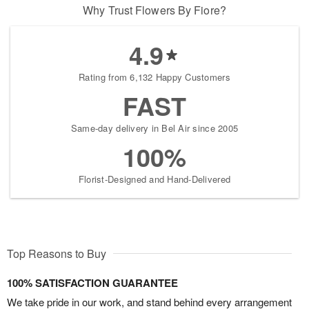
Why Trust Flowers By Fiore?
4.9
Rating from 6,132 Happy Customers
FAST
Same-day delivery in Bel Air since 2005
100%
Florist-Designed and Hand-Delivered
Top Reasons to Buy
100% SATISFACTION GUARANTEE
We take pride in our work, and stand behind every arrangement