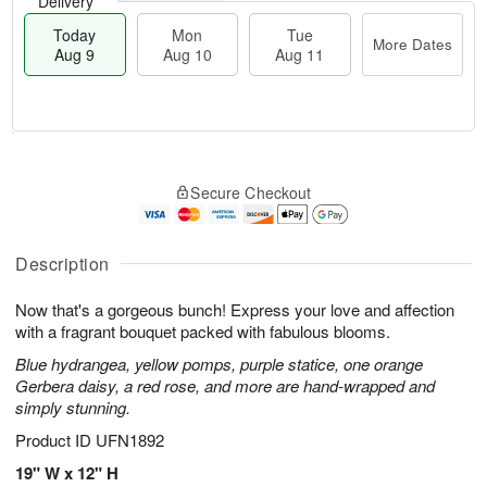
Delivery
Today
Mon
Tue
More Dates
Aug 9
Aug 10
Aug 11
T
M
M
T
o
o
o
u
Secure Checkout
d
r
n
e
a
e
A
A
y
D
u
u
A
a
Description
g
g
u
t
1
1
g
e
0
1
Now that's a gorgeous bunch! Express your love and affection
9
s
with a fragrant bouquet packed with fabulous blooms.
Blue hydrangea, yellow pomps, purple statice, one orange
Gerbera daisy, a red rose, and more are hand-wrapped and
simply stunning.
Product ID
UFN1892
19" W x 12" H