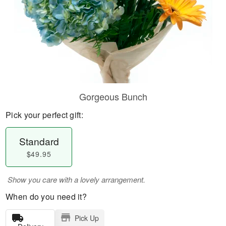
Gorgeous Bunch
Pick your perfect gift:
Standard
$49.95
Show you care with a lovely arrangement.
When do you need it?
Pick Up