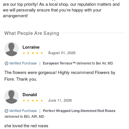
are our top priority! As a local shop, our reputation matters and
we will personally ensure that you’re happy with your
arrangement!
What People Are Saying
Lorraine
August 01, 2026
Verified Purchase
|
European Terrace™
delivered to Bel Air, MD
The flowers were gorgeous! Highly recommend Flowers by
Fiore. Thank you.
Donald
June 11, 2026
Verified Purchase
|
Perfect Wrapped Long-Stemmed Red Roses
delivered to BEL AIR, MD
she loved the red roses