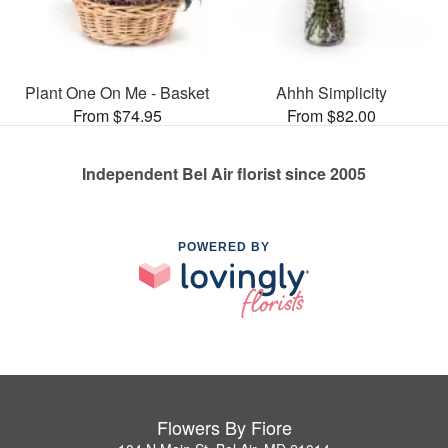
Plant One On Me - Basket
Ahhh Simplicity
From $74.95
From $82.00
Independent Bel Air florist since 2005
POWERED BY
Flowers By Fiore