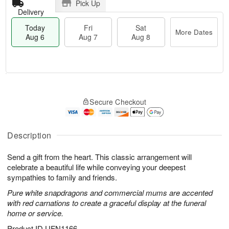
Pick Up
Delivery
Today
Fri
Sat
More Dates
Aug 6
Aug 7
Aug 8
M
T
S
o
o
F
Secure Checkout
a
r
d
ri
t
e
a
A
A
D
y
u
u
a
A
Description
g
g
t
u
7
8
e
g
Send a gift from the heart. This classic arrangement will
s
6
celebrate a beautiful life while conveying your deepest
sympathies to family and friends.
Pure white snapdragons and commercial mums are accented
with red carnations to create a graceful display at the funeral
home or service.
Product ID
UFN1166