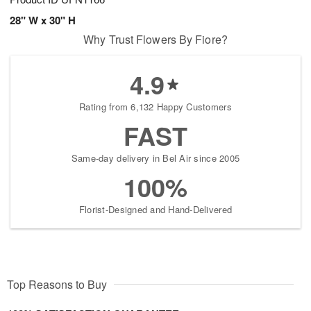
28" W x 30" H
Why Trust Flowers By Fiore?
4.9
Rating from 6,132 Happy Customers
FAST
Same-day delivery in Bel Air since 2005
100%
Florist-Designed and Hand-Delivered
Top Reasons to Buy