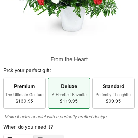
From the Heart
Pick your perfect gift:
Premium
Deluxe
Standard
The Ultimate Gesture
A Heartfelt Favorite
Perfectly Thoughtful
$139.95
$119.95
$99.95
Make it extra special with a perfectly crafted design.
When do you need it?