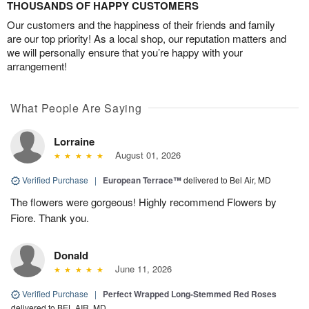
THOUSANDS OF HAPPY CUSTOMERS
Our customers and the happiness of their friends and family
are our top priority! As a local shop, our reputation matters and
we will personally ensure that you’re happy with your
arrangement!
What People Are Saying
Lorraine
August 01, 2026
Verified Purchase
|
European Terrace™
delivered to Bel Air, MD
The flowers were gorgeous! Highly recommend Flowers by
Fiore. Thank you.
Donald
June 11, 2026
Verified Purchase
|
Perfect Wrapped Long-Stemmed Red Roses
delivered to BEL AIR, MD