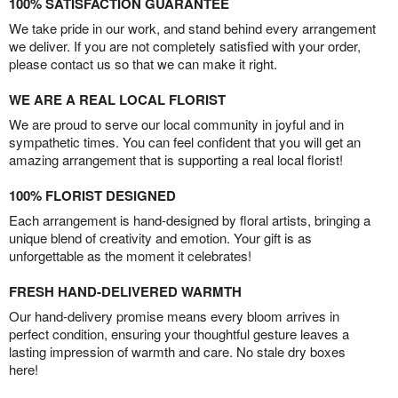
100% SATISFACTION GUARANTEE
We take pride in our work, and stand behind every arrangement
we deliver. If you are not completely satisfied with your order,
please contact us so that we can make it right.
WE ARE A REAL LOCAL FLORIST
We are proud to serve our local community in joyful and in
sympathetic times. You can feel confident that you will get an
amazing arrangement that is supporting a real local florist!
100% FLORIST DESIGNED
Each arrangement is hand-designed by floral artists, bringing a
unique blend of creativity and emotion. Your gift is as
unforgettable as the moment it celebrates!
FRESH HAND-DELIVERED WARMTH
Our hand-delivery promise means every bloom arrives in
perfect condition, ensuring your thoughtful gesture leaves a
lasting impression of warmth and care. No stale dry boxes
here!