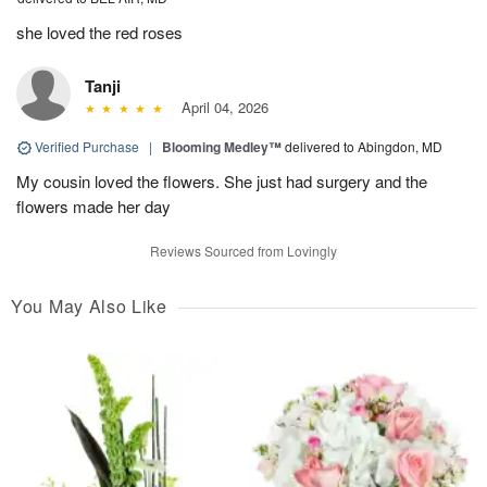
she loved the red roses
Tanji
April 04, 2026
Verified Purchase
|
Blooming Medley™
delivered to Abingdon, MD
My cousin loved the flowers. She just had surgery and the
flowers made her day
Reviews Sourced from Lovingly
You May Also Like