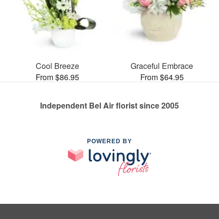
Cool Breeze
Graceful Embrace
From $86.95
From $64.95
Independent Bel Air florist since 2005
POWERED BY