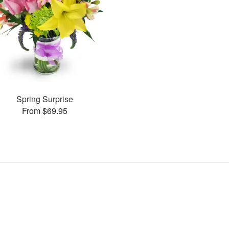
Spring Surprise
From $69.95