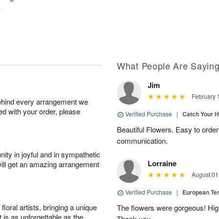
.
What People Are Sayin
Jim
February 
behind every arrangement we
ied with your order, please
Verified Purchase
|
Catch Your 
Beautiful Flowers. Easy to order
communication.
ity in joyful and in sympathetic
Lorraine
will get an amazing arrangement
August 01
Verified Purchase
|
European Te
oral artists, bringing a unique
The flowers were gorgeous! Hi
t is as unforgettable as the
Thank you.