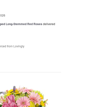
2026
pped Long-Stemmed Red Roses
delivered
rced from Lovingly