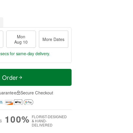
Mon
More Dates
Aug 10
 secs
for same-day delivery.
t Order
uarantee
Secure Checkout
100%
FLORIST-DESIGNED
S
& HAND-
DELIVERED