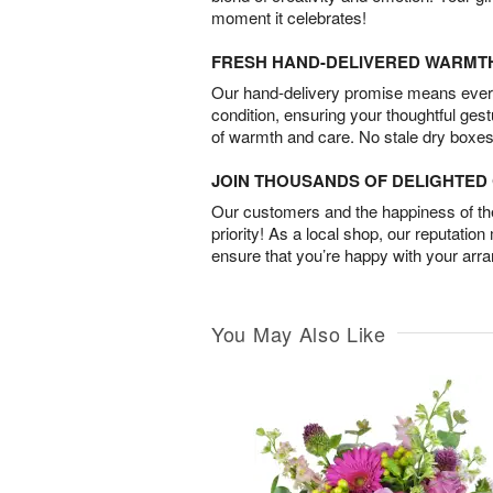
moment it celebrates!
FRESH HAND-DELIVERED WARMT
Our hand-delivery promise means every
condition, ensuring your thoughtful ges
of warmth and care. No stale dry boxes
JOIN THOUSANDS OF DELIGHTE
Our customers and the happiness of thei
priority! As a local shop, our reputation
ensure that you’re happy with your arr
You May Also Like