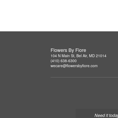
Flowers By Fiore
104 N Main St, Bel Air, MD 21014
(410) 638-6300
wecare@flowersbyfiore.com
Need it toda