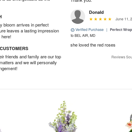
Donald
H
June 11, 
 bloom arrives in perfect
Verified Purchase
|
Perfect Wra
ture leaves a lasting impression
to BEL AIR, MD
 here!
she loved the red roses
D CUSTOMERS
r friends and family are our top
Reviews Sou
 matters and we will personally
angement!