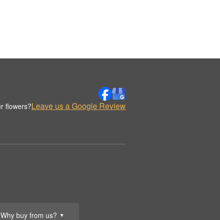
Leave us a Google Review
r flowers?
Why buy from us?
▼