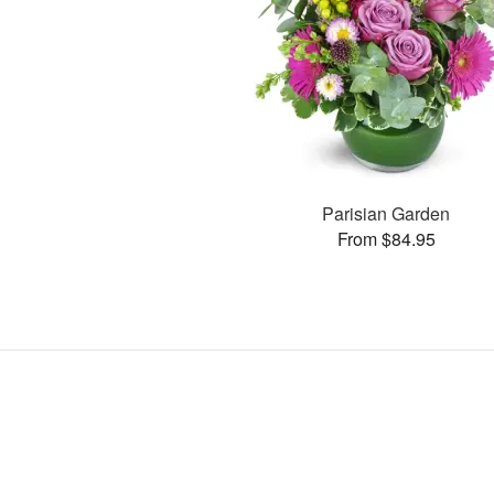
Parisian Garden
From $84.95