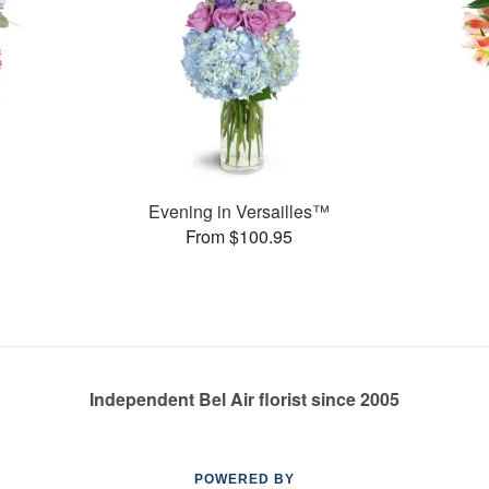
Evening in Versailles™
From $100.95
Independent Bel Air florist since 2005
POWERED BY