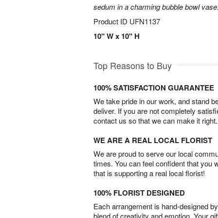
sedum in a charming bubble bowl vase
Product ID
UFN1137
10" W x 10" H
Top Reasons to Buy
100% SATISFACTION GUARANTEE
We take pride in our work, and stand 
deliver. If you are not completely satisf
contact us so that we can make it right.
WE ARE A REAL LOCAL FLORIST
We are proud to serve our local commun
times. You can feel confident that you 
that is supporting a real local florist!
100% FLORIST DESIGNED
Each arrangement is hand-designed by fl
blend of creativity and emotion. Your gif