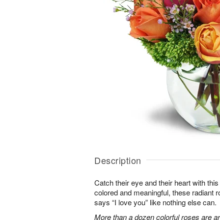
Description
Catch their eye and their heart with this
colored and meaningful, these radiant r
says “I love you” like nothing else can.
More than a dozen colorful roses are a