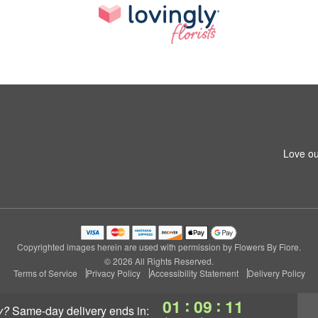
Love ou
Copyrighted images herein are used with permission by Flowers By Fiore.
© 2026 All Rights Reserved.
Terms of Service
Privacy Policy
Accessibility Statement
Delivery Policy
:
:
01
09
10
y?
same-day delivery
ends in: