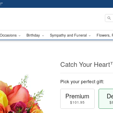
!*
Occasions
Birthday
Sympathy and Funeral
Flowers, 
Catch Your Hear
Pick your perfect gift:
Premium
De
$101.95
$