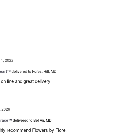
g
11, 2022
Heart™
delivered to Forest Hill, MD
 on line and great delivery
, 2026
rrace™
delivered to Bel Air, MD
ghly recommend Flowers by Fiore.