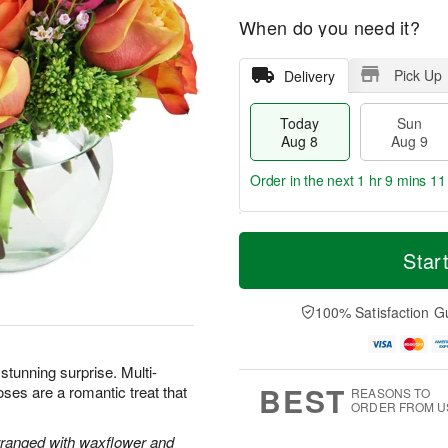
When do you need it?
Pick Up
Delivery
Today
Sun
Aug 8
Aug 9
Order in the next
1 hr 9 mins 10
T
M
M
o
S
o
Star
o
d
u
r
n
a
n
e
A
y
A
D
100% Satisfaction G
u
A
u
a
g
u
g
t
1
g
9
e
0
 stunning surprise. Multi-
8
s
BEST
oses are a romantic treat that
REASONS TO
ORDER FROM U
rranged with waxflower and