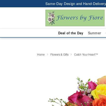
Same-Day Design and Hand-Delivery
Deal of the Day
Summer
Home
Flowers & Gifts
Catch Your Heart™