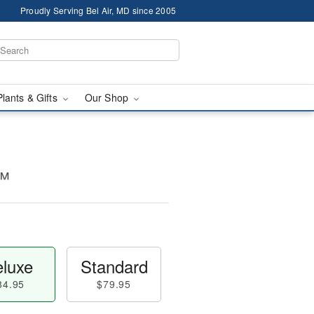
Proudly Serving Bel Air, MD since 2005
Plants & Gifts
Our Shop
t™
luxe
Standard
84.95
$79.95