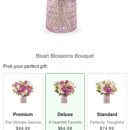
Blush Blossoms Bouquet
Pick your perfect gift:
Premium
Deluxe
Standard
The Ultimate Gesture
A Heartfelt Favorite
Perfectly Thoughtful
$94.99
$84.99
$74.99