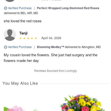
Verified Purchase
|
Perfect Wrapped Long-Stemmed Red Roses
delivered to BEL AIR, MD
she loved the red roses
Tanji
April 04, 2026
Verified Purchase
|
Blooming Medley™
delivered to Abingdon, MD
My cousin loved the flowers. She just had surgery and the
flowers made her day
Reviews Sourced from Lovingly
You May Also Like