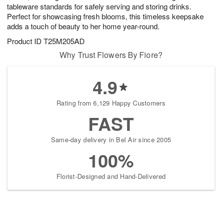
tableware standards for safely serving and storing drinks.
Perfect for showcasing fresh blooms, this timeless keepsake
adds a touch of beauty to her home year-round.
Product ID
T25M205AD
Why Trust Flowers By Fiore?
4.9
Rating from 6,129 Happy Customers
FAST
Same-day delivery in Bel Air since 2005
100%
Florist-Designed and Hand-Delivered