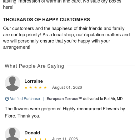
lasting impression of warmth and care. No stale dry boxes
here!
THOUSANDS OF HAPPY CUSTOMERS
Our customers and the happiness of their friends and family
are our top priority! As a local shop, our reputation matters and
we will personally ensure that you’re happy with your
arrangement!
What People Are Saying
Lorraine
August 01, 2026
Verified Purchase
|
European Terrace™
delivered to Bel Air, MD
The flowers were gorgeous! Highly recommend Flowers by
Fiore. Thank you.
Donald
June 11, 2026