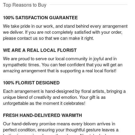
Top Reasons to Buy
100% SATISFACTION GUARANTEE
We take pride in our work, and stand behind every arrangement
we deliver. If you are not completely satisfied with your order,
please contact us so that we can make it right.
WE ARE A REAL LOCAL FLORIST
We are proud to serve our local community in joyful and in
sympathetic times. You can feel confident that you will get an
amazing arrangement that is supporting a real local florist!
100% FLORIST DESIGNED
Each arrangement is hand-designed by floral artists, bringing a
unique blend of creativity and emotion. Your gift is as
unforgettable as the moment it celebrates!
FRESH HAND-DELIVERED WARMTH
Our hand-delivery promise means every bloom arrives in
perfect condition, ensuring your thoughtful gesture leaves a