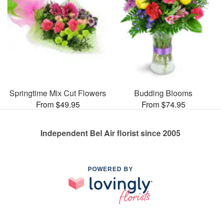
Springtime Mix Cut Flowers
Budding Blooms
From $49.95
From $74.95
Independent Bel Air florist since 2005
POWERED BY