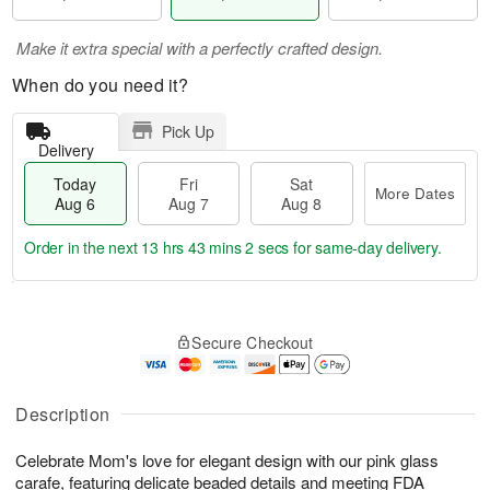
Make it extra special with a perfectly crafted design.
When do you need it?
Pick Up
Delivery
Today
Fri
Sat
More Dates
Aug 6
Aug 7
Aug 8
Order in the next
13 hrs 43 mins 1 sec
for same-day delivery.
T
M
o
S
o
F
Secure Checkout
d
a
r
ri
a
t
e
A
y
A
D
u
A
u
a
Description
g
u
g
t
7
g
8
e
Celebrate Mom's love for elegant design with our pink glass
6
s
carafe, featuring delicate beaded details and meeting FDA