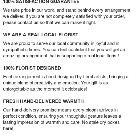
100% SATISFACTION GUARANTEE
We take pride in our work, and stand behind every arrangement
we deliver. If you are not completely satisfied with your order,
please contact us so that we can make it right.
WE ARE A REAL LOCAL FLORIST
We are proud to serve our local community in joyful and in
sympathetic times. You can feel confident that you will get an
amazing arrangement that is supporting a real local florist!
100% FLORIST DESIGNED
Each arrangement is hand-designed by floral artists, bringing a
unique blend of creativity and emotion. Your gift is as
unforgettable as the moment it celebrates!
FRESH HAND-DELIVERED WARMTH
Our hand-delivery promise means every bloom arrives in
perfect condition, ensuring your thoughtful gesture leaves a
lasting impression of warmth and care. No stale dry boxes
here!