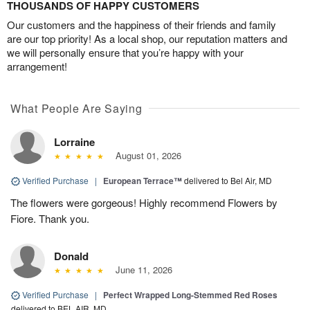
THOUSANDS OF HAPPY CUSTOMERS
Our customers and the happiness of their friends and family
are our top priority! As a local shop, our reputation matters and
we will personally ensure that you’re happy with your
arrangement!
What People Are Saying
Lorraine
August 01, 2026
Verified Purchase
|
European Terrace™
delivered to Bel Air, MD
The flowers were gorgeous! Highly recommend Flowers by
Fiore. Thank you.
Donald
June 11, 2026
Verified Purchase
|
Perfect Wrapped Long-Stemmed Red Roses
delivered to BEL AIR, MD