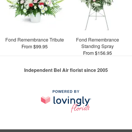
Fond Remembrance Tribute
Fond Remembrance
Standing Spray
From $99.95
From $156.95
Independent Bel Air florist since 2005
POWERED BY