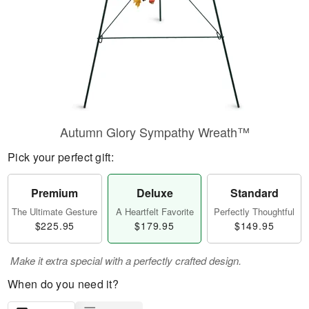
Autumn Glory Sympathy Wreath™
Pick your perfect gift:
Premium
Deluxe
Standard
The Ultimate Gesture
A Heartfelt Favorite
Perfectly Thoughtful
$225.95
$179.95
$149.95
Make it extra special with a perfectly crafted design.
When do you need it?