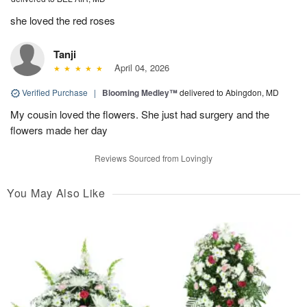
she loved the red roses
Tanji
April 04, 2026
Verified Purchase
|
Blooming Medley™
delivered to Abingdon, MD
My cousin loved the flowers. She just had surgery and the
flowers made her day
Reviews Sourced from Lovingly
You May Also Like