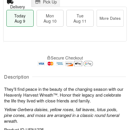
Pick Up
Delivery
Today
Mon
Tue
More Dates
Aug 9
Aug 10
Aug 11
T
M
M
T
o
o
o
u
Secure Checkout
d
r
n
e
a
e
A
A
y
D
u
u
A
a
Description
g
g
u
t
1
1
g
e
0
1
They'll find peace in the beauty of the changing season with our
9
s
Heavenly Harvest Wreath™. Honor their legacy and celebrate
the life they lived with close friends and family.
Yellow Gerbera daisies, yellow roses, fall leaves, lotus pods,
pine cones, and moss are arranged in a classic round funeral
wreath.
Product ID
UFN1225