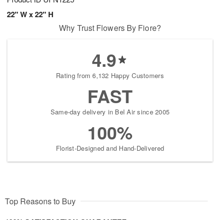
22" W x 22" H
Why Trust Flowers By Fiore?
4.9
Rating from 6,132 Happy Customers
FAST
Same-day delivery in Bel Air since 2005
100%
Florist-Designed and Hand-Delivered
Top Reasons to Buy