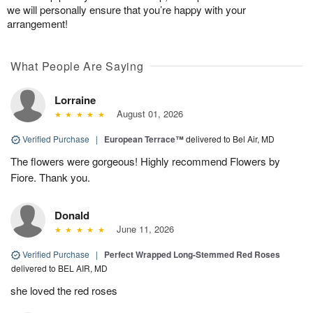
we will personally ensure that you’re happy with your
arrangement!
What People Are Saying
Lorraine
August 01, 2026
Verified Purchase
|
European Terrace™
delivered to Bel Air, MD
The flowers were gorgeous! Highly recommend Flowers by
Fiore. Thank you.
Donald
June 11, 2026
Verified Purchase
|
Perfect Wrapped Long-Stemmed Red Roses
delivered to BEL AIR, MD
she loved the red roses