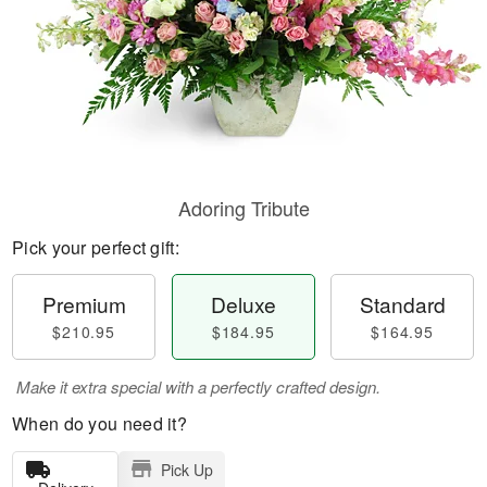
Adoring Tribute
Pick your perfect gift:
Premium
Deluxe
Standard
$210.95
$184.95
$164.95
Make it extra special with a perfectly crafted design.
When do you need it?
Pick Up