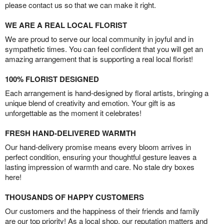
please contact us so that we can make it right.
WE ARE A REAL LOCAL FLORIST
We are proud to serve our local community in joyful and in
sympathetic times. You can feel confident that you will get an
amazing arrangement that is supporting a real local florist!
100% FLORIST DESIGNED
Each arrangement is hand-designed by floral artists, bringing a
unique blend of creativity and emotion. Your gift is as
unforgettable as the moment it celebrates!
FRESH HAND-DELIVERED WARMTH
Our hand-delivery promise means every bloom arrives in
perfect condition, ensuring your thoughtful gesture leaves a
lasting impression of warmth and care. No stale dry boxes
here!
THOUSANDS OF HAPPY CUSTOMERS
Our customers and the happiness of their friends and family
are our top priority! As a local shop, our reputation matters and