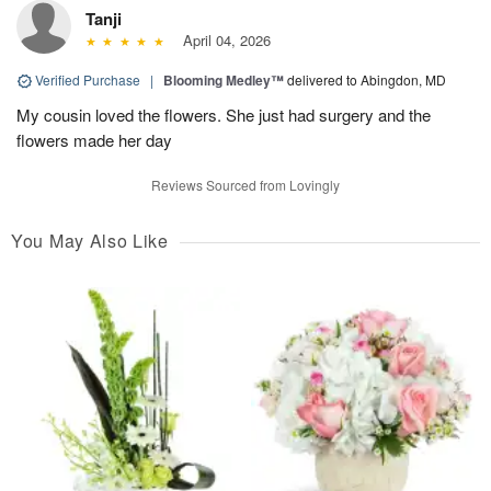
Tanji
April 04, 2026
Verified Purchase
|
Blooming Medley™
delivered to Abingdon, MD
My cousin loved the flowers. She just had surgery and the
flowers made her day
Reviews Sourced from Lovingly
You May Also Like