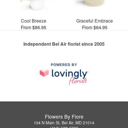
Cool Breeze
Graceful Embrace
From $86.95
From $64.95
Independent Bel Air florist since 2005
POWERED BY
Flowers By Fiore
104 N Main St, Bel Air, MD 21014
(410) 638-6300