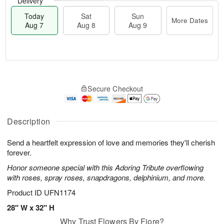
Delivery
Today
Sat
Sun
More Dates
Aug 7
Aug 8
Aug 9
M
T
S
S
o
o
Secure Checkout
a
u
r
d
t
n
e
a
A
A
D
y
u
u
a
A
Description
g
g
t
u
8
9
e
g
Send a heartfelt expression of love and memories they'll cherish
s
7
forever.
Honor someone special with this Adoring Tribute overflowing
with roses, spray roses, snapdragons, delphinium, and more.
Product ID
UFN1174
28" W x 32" H
Why Trust Flowers By Fiore?