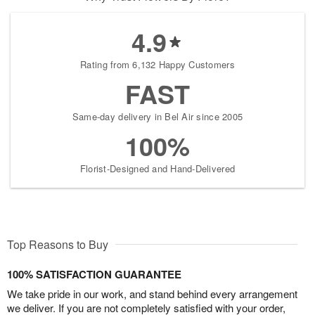
4.9
Rating from 6,132 Happy Customers
FAST
Same-day delivery in Bel Air since 2005
100%
Florist-Designed and Hand-Delivered
Top Reasons to Buy
100% SATISFACTION GUARANTEE
We take pride in our work, and stand behind every arrangement
we deliver. If you are not completely satisfied with your order,