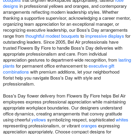
designs
in professional yellows and oranges, and contemporary
arrangements reflecting modern leadership styles. Whether
thanking a supportive supervisor, acknowledging a career mentor,
organizing team appreciation for an exceptional manager, or
recognizing executive leadership, our Boss's Day arrangements
range from
thoughtful modest bouquets
to
impressive displays
for
outstanding leaders. Since 2005, Bel Air professionals have
trusted Flowers By Fiore to handle Boss's Day deliveries with
appropriate professionalism and care. From individual
appreciation gestures to department-wide recognition, from
lasting
plants
for permanent office enhancement to
executive gift
combinations
with premium additions, let your neighborhood
florist help you navigate Boss's Day with style and
professionalism.
Boss's Day flower delivery from Flowers By Fiore helps Bel Air
employees express professional appreciation while maintaining
appropriate workplace boundaries. Our designers understand
office dynamics, creating arrangements that convey gratitude
using cheerful
yellows
symbolizing respect, sophisticated
whites
representing professionalism, or vibrant
oranges
expressing
appreciation appropriately. Choose compact designs for