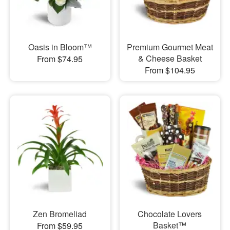
Oasis in Bloom™
Premium Gourmet Meat
& Cheese Basket
From $74.95
From $104.95
Zen Bromeliad
Chocolate Lovers
Basket™
From $59.95