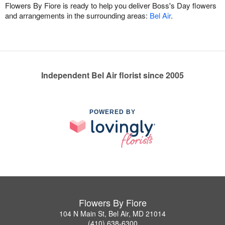
Flowers By Fiore is ready to help you deliver Boss's Day flowers
and arrangements in the surrounding areas:
Bel Air
.
Independent Bel Air florist since 2005
POWERED BY
Flowers By Fiore
104 N Main St, Bel Air, MD 21014
(410) 638-6300