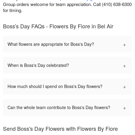
Group orders welcome for team appreciation. Call (410) 638-6300
for timing.
Boss's Day FAQs - Flowers By Fiore in Bel Air
+
What flowers are appropriate for Boss's Day?
+
When is Boss's Day celebrated?
+
How much should I spend on Boss's Day flowers?
+
Can the whole team contribute to Boss's Day flowers?
Send Boss's Day Flowers with Flowers By Fiore