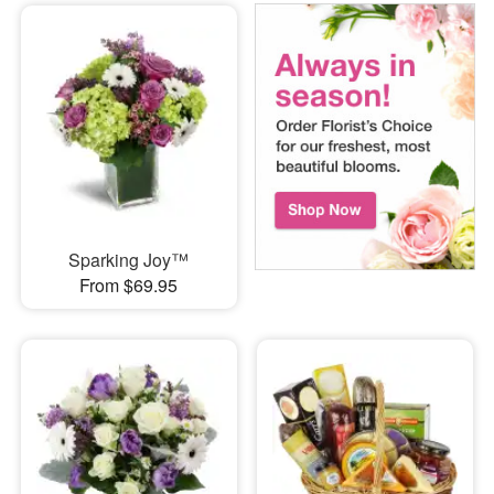
Sparking Joy™
From $69.95