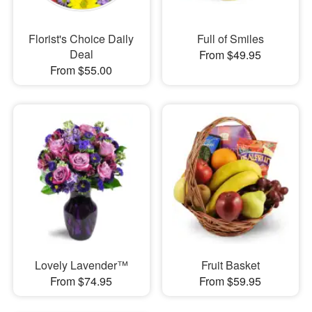
Florist's Choice Daily
Full of Smiles
Deal
From $49.95
From $55.00
Lovely Lavender™
Fruit Basket
From $74.95
From $59.95