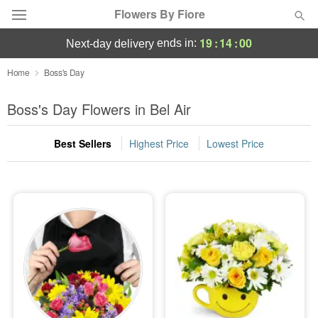
Flowers By Fiore
19
:
13
:
59
ends in:
next-day delivery
Deal of the Day
Home
Boss's Day
Summer
Boss's Day Flowers in Bel Air
Featured
Best Sellers
Highest Price
Lowest Price
Occasions
Birthday
Sympathy and Funeral
Flowers, Plants & Gifts
Our Shop