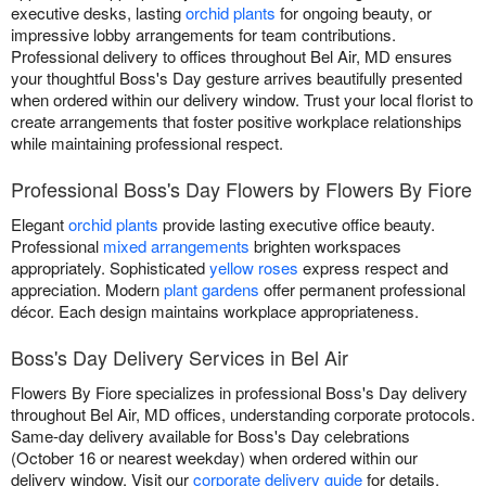
executive desks, lasting
orchid plants
for ongoing beauty, or
impressive lobby arrangements for team contributions.
Professional delivery to offices throughout Bel Air, MD ensures
your thoughtful Boss's Day gesture arrives beautifully presented
when ordered within our delivery window. Trust your local florist to
create arrangements that foster positive workplace relationships
while maintaining professional respect.
Professional Boss's Day Flowers by Flowers By Fiore
Elegant
orchid plants
provide lasting executive office beauty.
Professional
mixed arrangements
brighten workspaces
appropriately. Sophisticated
yellow roses
express respect and
appreciation. Modern
plant gardens
offer permanent professional
décor. Each design maintains workplace appropriateness.
Boss's Day Delivery Services in Bel Air
Flowers By Fiore specializes in professional Boss's Day delivery
throughout Bel Air, MD offices, understanding corporate protocols.
Same-day delivery available for Boss's Day celebrations
(October 16 or nearest weekday) when ordered within our
delivery window. Visit our
corporate delivery guide
for details.