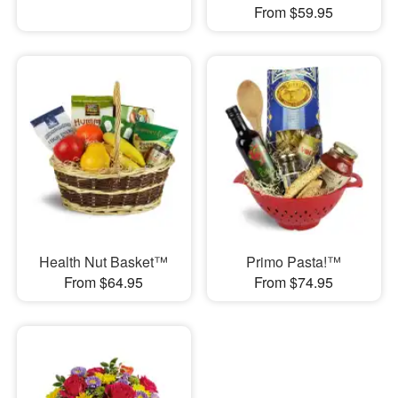
From $59.95
Health Nut Basket™
Primo Pasta!™
From $64.95
From $74.95