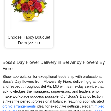
Choose Happy Bouquet
From $59.99
Boss's Day Flower Delivery in Bel Air by Flowers By
Fiore
Show appreciation for exceptional leadership with professional
Boss's Day flowers from Flowers By Fiore, delivering gratitude
and respect throughout Bel Air, MD with same-day service that
acknowledges the managers, supervisors, and leaders who
make workplace success possible. Our Boss's Day collection
strikes the perfect professional balance, featuring sophisticated
orchid arrangements
ideal for executive settings, elegant
mixed
bouquets
that brighten workspaces appropriately, tasteful
rose