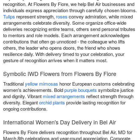
recognition. At Flowers By Fiore, we help Bel Air businesses and
individuals express appreciation through carefully chosen blooms.
Tulips
represent strength,
roses
convey admiration, while mixed
arrangements celebrate diversity. Some organize office-wide
deliveries recognizing entire teams, others send personal tributes
to mentors and role models. Each arrangement acknowledges
contributions that often go unnoticed - the colleague who lifts
others, the leader who opens doors, the friend who shows
resilience daily. With delivery timed to your celebration, your
gesture of recognition arrives when it matters most.
Symbolic IWD Flowers from Flowers By Fiore
Traditional
yellow mimosas
honor European customs celebrating
women's achievements. Bold
purple bouquets
symbolize justice
and dignity. Vibrant
mixed arrangements
reflect strength through
diversity. Elegant
orchid plants
provide lasting recognition for
ongoing contributions.
International Women's Day Delivery in Bel Air
Flowers By Fiore delivers recognition throughout Bel Air, MD for
March 8th celebrations and year-round appreciation. Corporate