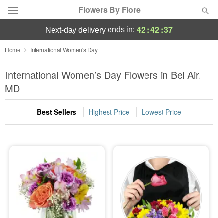
Flowers By Fiore
42
:
42
:
36
ends in:
next-day delivery
Deal of the Day
Home
International Women's Day
Summer
International Women’s Day Flowers in Bel Air,
Featured
MD
Occasions
Best Sellers
Highest Price
Lowest Price
Birthday
Sympathy and Funeral
Flowers, Plants & Gifts
Our Shop