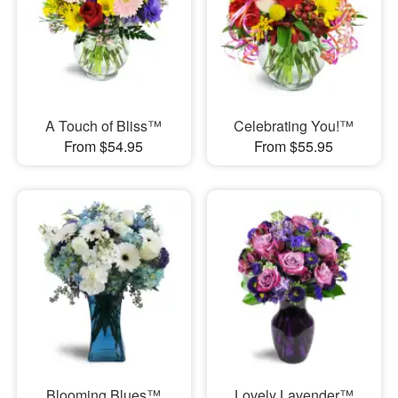
A Touch of Bliss™
Celebrating You!™
From $54.95
From $55.95
Blooming Blues™
Lovely Lavender™