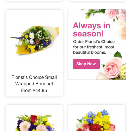
Florist’s Choice Small
Wrapped Bouquet
From $44.95