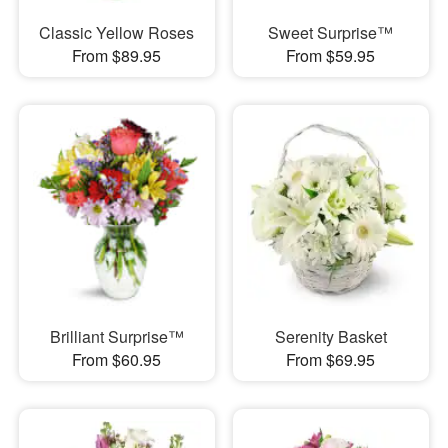
Classic Yellow Roses
Sweet Surprise™
From $89.95
From $59.95
Brilliant Surprise™
Serenity Basket
From $60.95
From $69.95