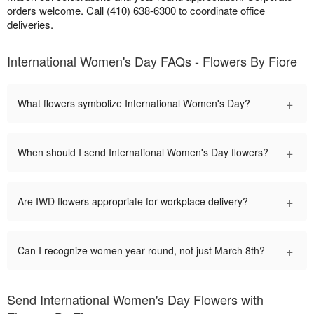
orders welcome. Call (410) 638-6300 to coordinate office
deliveries.
International Women's Day FAQs - Flowers By Fiore
+
What flowers symbolize International Women's Day?
+
When should I send International Women's Day flowers?
+
Are IWD flowers appropriate for workplace delivery?
+
Can I recognize women year-round, not just March 8th?
Send International Women's Day Flowers with