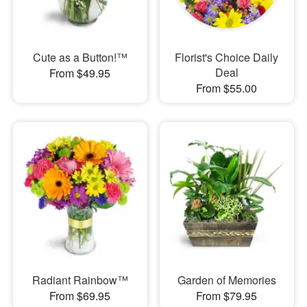
Cute as a Button!™
Florist's Choice Daily
Deal
From $49.95
From $55.00
Radiant Rainbow™
Garden of Memories
From $69.95
From $79.95