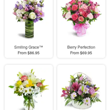
Smiling Grace™
Berry Perfection
From $86.95
From $69.95