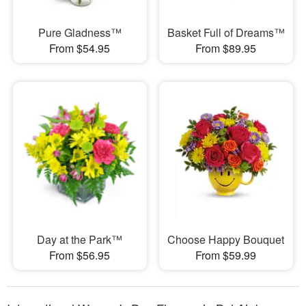
Pure Gladness™
Basket Full of Dreams™
From $54.95
From $89.95
Day at the Park™
Choose Happy Bouquet
From $56.95
From $59.99