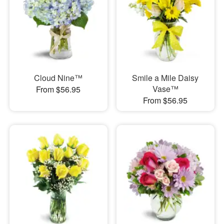
Cloud Nine™
Smile a Mile Daisy
Vase™
From $56.95
From $56.95