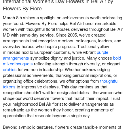
International Women's Day Flowers in Bel Air by
Flowers By Fiore
March 8th shines a spotlight on achievements worth celebrating
year-round. Flowers By Fiore helps Bel Air honor remarkable
women with thoughtful floral tributes delivered throughout Bel Air,
MD with same-day service. Since 2005, we've created
arrangements that recognize mentors, colleagues, leaders, and
everyday heroes who inspire progress. Traditional yellow
mimosas nod to European customs, while vibrant
purple
arrangements
symbolize dignity and justice. Many choose
bold
mixed bouquets
reflecting strength through diversity, or elegant
orchids
for women in leadership. Whether acknowledging
professional achievements, thanking personal inspirations, or
organizing office celebrations, we offer options from
thoughtful
tokens
to impressive displays. This day reminds us that
recognition shouldn't wait for designated dates - the women who
shape our world deserve flowers that match their impact. Trust
your neighborhood Bel Air florist to deliver arrangements as
remarkable as the women they honor, creating moments of
appreciation that resonate beyond a single day.
Beyond symbolic gestures, flowers create tangible moments of