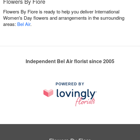
Flowers By Fiore
Flowers By Fiore is ready to help you deliver International
Women's Day flowers and arrangements in the surrounding
areas:
Bel Air
.
Independent Bel Air florist since 2005
POWERED BY