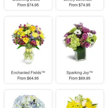
From $74.95
From $74.95
Enchanted Fields™
Sparking Joy™
From $64.95
From $69.95